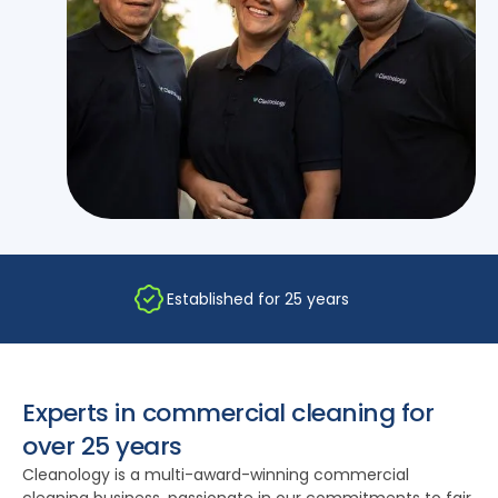
Established for 25 years
Experts in commercial cleaning for
over 25 years
Cleanology is a multi-award-winning commercial