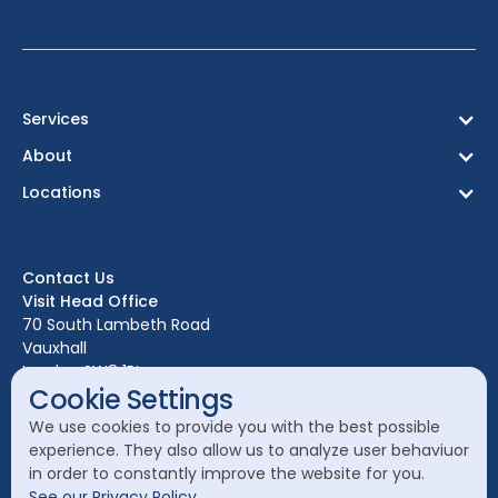
Services
About
Locations
Contact Us
Visit Head Office
70 South Lambeth Road
Vauxhall
London SW8 1RL
Cookie Settings
Call Head Office:
We use cookies to provide you with the best possible
020 7582 8111
experience. They also allow us to analyze user behaviuor
in order to constantly improve the website for you.
Send a General Enquiry:
See our Privacy Policy