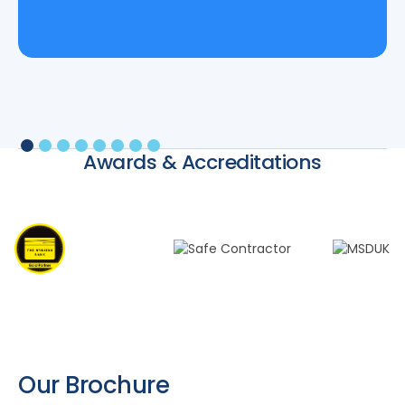
Awards & Accreditations
Our Brochure