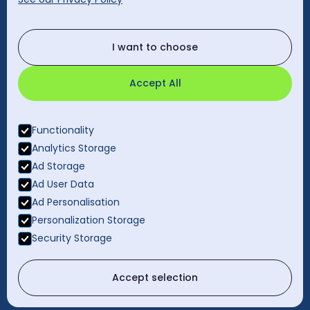
cleanology@cleanology.com
Call Our Other Offices
I want to choose
Rest of UK:
0330 2020 355
Accept All
Functionality
Analytics Storage
Ad Storage
Ad User Data
Ad Personalisation
Personalization Storage
Privacy Policy
Security Storage
Gender Pay Gap Report
© 2026 Cleanology. All rights reserved.
Accept selection