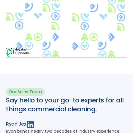
Our Sales Team
Say hello to your go-to experts for all
things commercial cleaning.
Ryan Jex
Ryan brings nearly two decades of industry experience