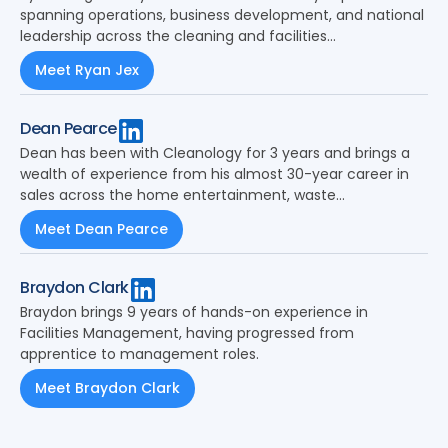
spanning operations, business development, and national
leadership across the cleaning and facilities
management sector.
Meet Ryan Jex
Dean Pearce
Dean has been with Cleanology for 3 years and brings a
wealth of experience from his almost 30-year career in
sales across the home entertainment, waste
management and latterly the cleaning industry.
Meet Dean Pearce
Braydon Clark
Braydon brings 9 years of hands-on experience in
Facilities Management, having progressed from
apprentice to management roles.
Meet Braydon Clark