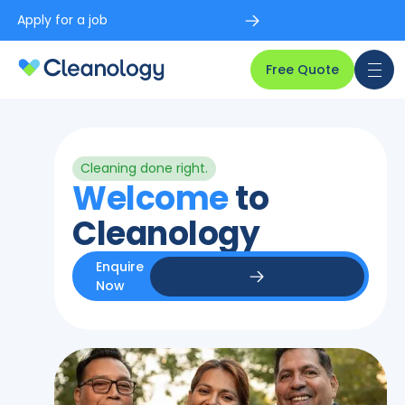
Apply for a job
Free Quote
Cleaning done right.
Welcome
to
Cleanology
Enquire
Now
Enquire Now