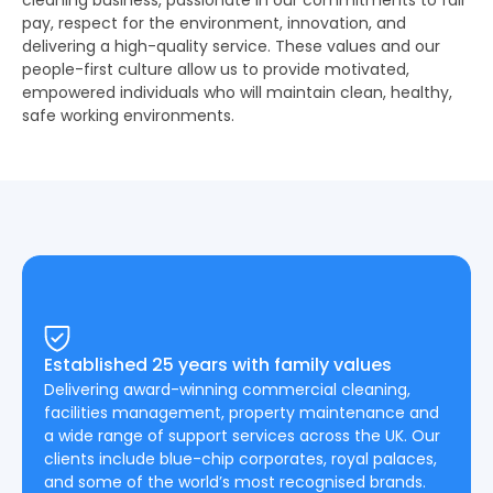
cleaning business, passionate in our commitments to fair
pay, respect for the environment, innovation, and
delivering a high-quality service. These values and our
people-first culture allow us to provide motivated,
empowered individuals who will maintain clean, healthy,
safe working environments.
Established 25 years with family values
Delivering award-winning commercial cleaning,
facilities management, property maintenance and
a wide range of support services across the UK. Our
clients include blue-chip corporates, royal palaces,
and some of the world’s most recognised brands.