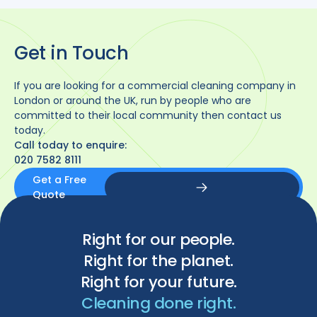
Get in Touch
If you are looking for a commercial cleaning company in
London or around the UK, run by people who are
committed to their local community then contact us
today.
Call today to enquire:
020 7582 8111
Get a Free
Quote
Get a Free Quote
Right for our people.
Right for the planet.
Right for your future.
Cleaning done right.