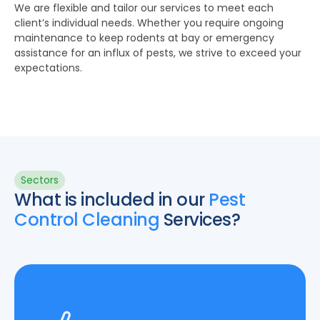
We are flexible and tailor our services to meet each
client’s individual needs. Whether you require ongoing
maintenance to keep rodents at bay or emergency
assistance for an influx of pests, we strive to exceed your
expectations.
Sectors
What is included in our
Pest
Control Cleaning
Services?