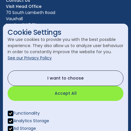
Contact Us
Edinburgh
Visit Head Office
Glasgow
70 South Lambeth Road
Vauxhall
Leeds
London SW8 1RL
Liverpool
Cookie Settings
Call Head Office:
London
We use cookies to provide you with the best possible
020 7582 8111
experience. They also allow us to analyze user behaviuor
Manchester
in order to constantly improve the website for you.
Send a General Enquiry:
See our Privacy Policy
cleanology@cleanology.com
Call Our Other Offices
I want to choose
Rest of UK:
0330 2020 355
Accept All
Functionality
Analytics Storage
Ad Storage