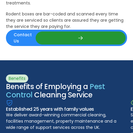
treatments.
Rodent boxes are bar-coded and scanned every time
they are serviced so clients are assured they are getting
the service they are paying for.
Contact
Us
Contact Us
Benefits
Benefits of Employing a
Pest
Control
Cleaning Service
Established 25 years with family values
We deliver award-winning commercial cleaning,
S
facilities management, property maintenance and a
e
wide range of support services across the UK.
c