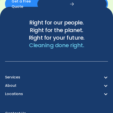
Get a Free
Quote
Get a Free Quote
Right for our people.
Right for the planet.
Right for your future.
Cleaning done right.
Services
About
Locations
Birmingham
Bristol