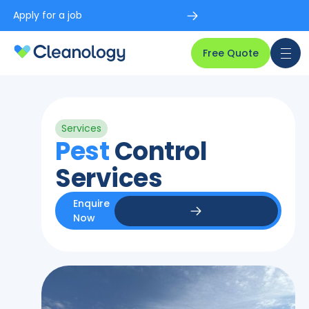
Apply for a job
Free Quote
Services
Pest
Control
Services
Enquire
Now
Enquire Now