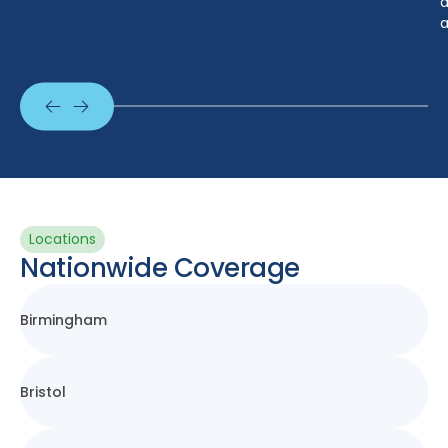
a
a
Locations
Nationwide Coverage
Birmingham
Bristol