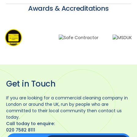
Awards & Accreditations
Get in Touch
If you are looking for a commercial cleaning company in
London or around the UK, run by people who are
committed to their local community then contact us
today.
Call today to enquire:
020 7582 8111