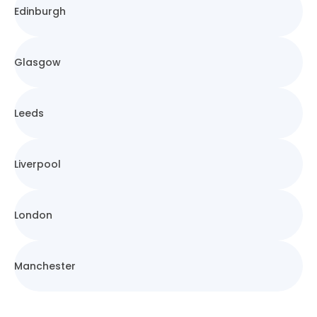
Edinburgh
Glasgow
Leeds
Liverpool
London
Manchester