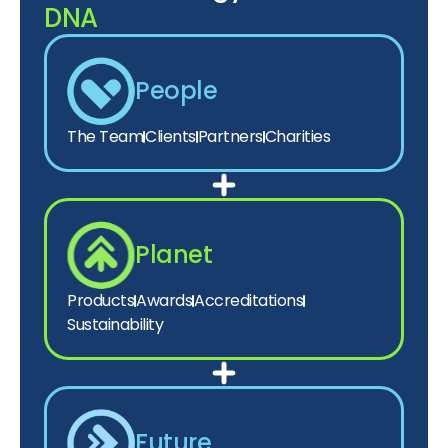
DNA
People
The Team
Clients
Partners
Charities
Planet
Products
Awards
Accreditations
Sustainability
Future