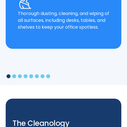
Thorough dusting, cleaning, and wiping of
all surfaces, including desks, tables, and
shelves to keep your office spotless.
The Cleanology