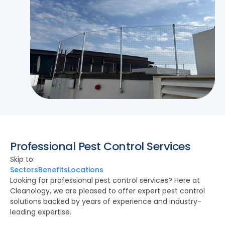
Professional Pest Control Services
Skip to:
Sectors
Benefits
Locations
Looking for professional pest control services? Here at
Cleanology, we are pleased to offer expert pest control
solutions backed by years of experience and industry-
leading expertise.