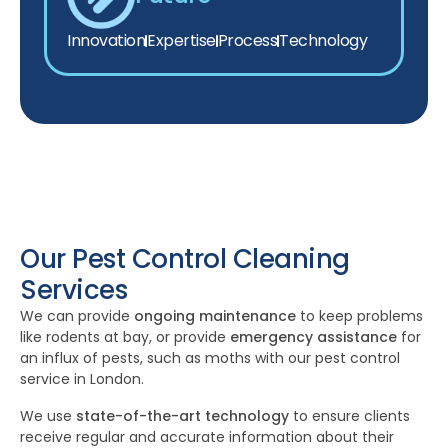
Innovation
Expertise
Process
Technology
Our Pest Control Cleaning
Services
We can provide
ongoing maintenance
to keep problems
like rodents at bay, or provide
emergency assistance
for
an influx of pests, such as moths with our pest control
service in London.
We use
state-of-the-art technology
to ensure clients
receive regular and accurate information about their