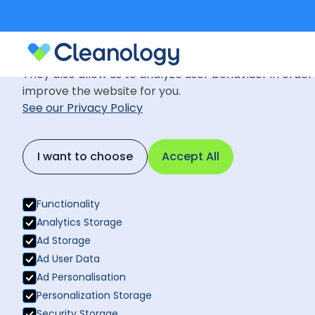
Cookie Settings
We use cookies to provide you with the best possible
They also allow us to analyze user behaviuor in order
improve the website for you.
See our Privacy Policy
I want to choose
Accept All
Functionality
Services
Analytics Storage
Liverpool
Of
Ad Storage
Ad User Data
Ad Personalisation
Cleaning
Personalization Storage
Security Storage