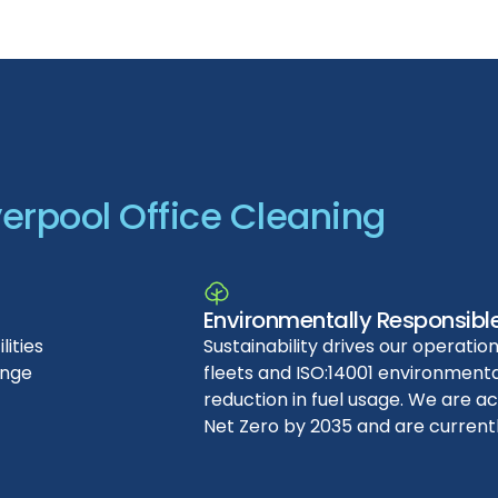
verpool
Office
Cleaning
Environmentally Responsibl
ities
Sustainability drives our operation
ange
fleets and ISO:14001 environmental
reduction in fuel usage. We are a
Net Zero by 2035 and are current