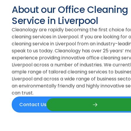
About our Office Cleaning
Service in Liverpool
Cleanology are rapidly becoming the first choice for
cleaning services in Liverpool. If you are looking for o
cleaning service in Liverpool from an industry-lead
speak to us today. Cleanology has over 25 years’ m
experience providing innovative office cleaning serv
Liverpool across a number of industries. We current
ample range of tailored cleaning services to busines
Liverpool and across a wide range of business sector
an environmentally friendly and highly innovative se
can trust.
Contact Us
Contact Us