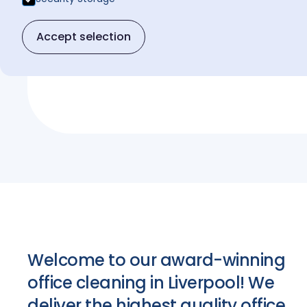
Get a free quote
Accept selection
Get a free quote
Welcome to our award-winning
office cleaning in Liverpool! We
deliver the highest quality office