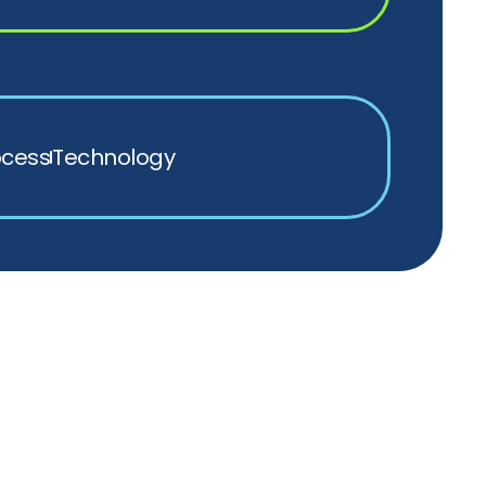
ocess
Technology