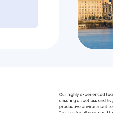
Our highly experienced team
ensuring a spotless and hy
productive environment to
Trust us for all your need f