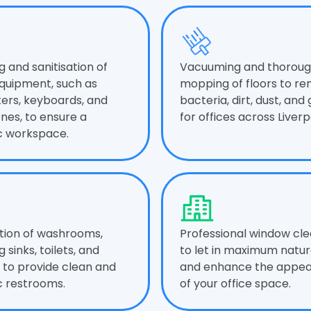
g and sanitisation of
Vacuuming and thorou
equipment, such as
mopping of floors to r
rs, keyboards, and
bacteria, dirt, dust, and
nes, to ensure a
for offices across Liverp
c workspace.
ation of washrooms,
Professional window cle
g sinks, toilets, and
to let in maximum natura
, to provide clean and
and enhance the appe
c restrooms.
of your office space.