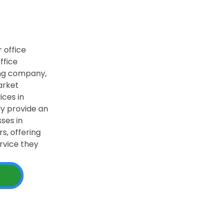
 office
ffice
ing company,
arket
ices in
ly provide an
ses in
s, offering
rvice they