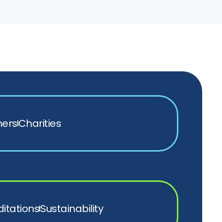
ners
Charities
itations
Sustainability