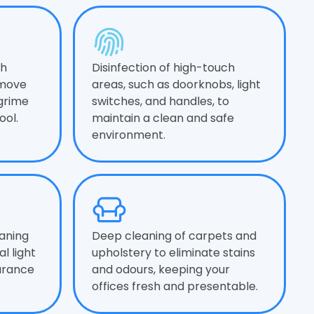
gh
Disinfection of high-touch
emove
areas, such as doorknobs, light
 grime
switches, and handles, to
ool.
maintain a clean and safe
environment.
aning
Deep cleaning of carpets and
l light
upholstery to eliminate stains
arance
and odours, keeping your
offices fresh and presentable.