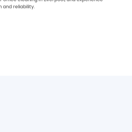
nd reliability.