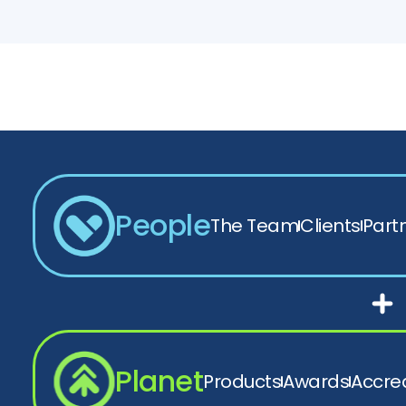
People
The Team
Clients
Part
Planet
Products
Awards
Accred