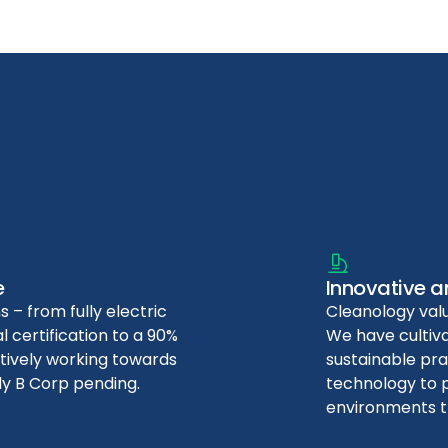
e
Innovative a
s – from fully electric
Cleanology valu
 certification to a 90%
We have culti
ctively working towards
sustainable pra
ly B Corp pending.
technology to p
environments t