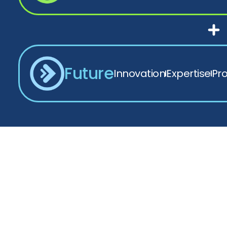
Future
Innovation
Expertise
Pr