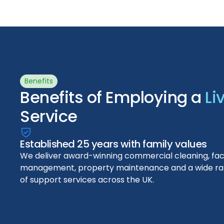
Benefits
Benefits of Employing a
Li
Service
Established 25 years with family values
We deliver award-winning commercial cleaning, facil
management, property maintenance and a wide r
of support services across the UK.