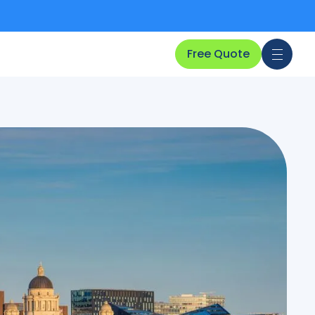
Free Quote