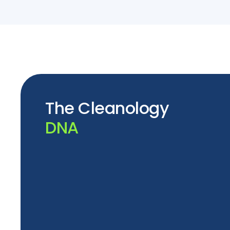
The Cleanology
DNA