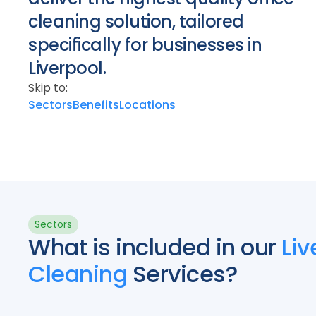
cleaning solution, tailored
specifically for businesses in
Liverpool.
Skip to:
Sectors
Benefits
Locations
Sectors
What is included in our
Liv
Cleaning
Services?