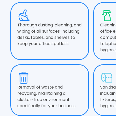
Thorough dusting, cleaning, and
Cleanin
wiping of all surfaces, including
office 
desks, tables, and shelves to
compute
keep your office spotless.
telepho
hygieni
Removal of waste and
Sanitis
recycling, maintaining a
includin
clutter-free environment
fixtures
specifically for your business.
hygieni