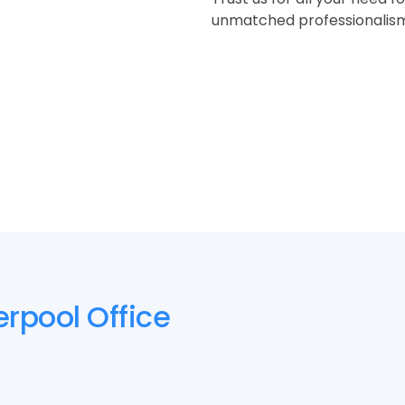
unmatched professionalism a
erpool Office