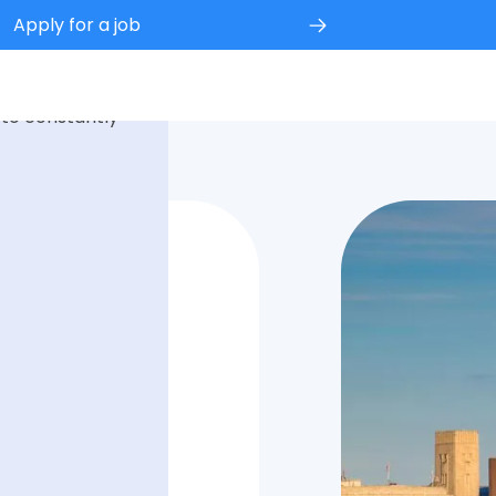
Apply for a job
 experience.
 to constantly
fice