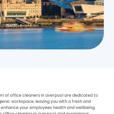
 of office cleaners in Liverpool are dedicated to
gienic workspace, leaving you with a fresh and
 enhance your employees health and wellbeing.
or office cleaning in Liverpool, and experience