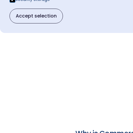
Accept selection