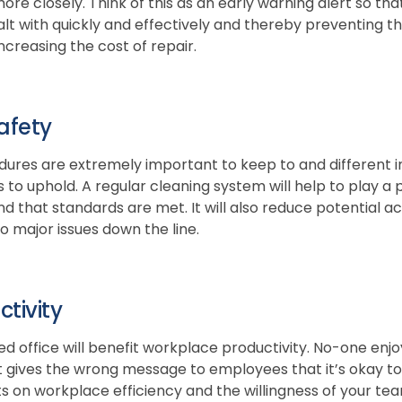
re closely. Think of this as an early warning alert so tha
alt with quickly and effectively and thereby preventing th
creasing the cost of repair.
afety
ures are extremely important to keep to and different ind
 to uphold. A regular cleaning system will help to play a
 that standards are met. It will also reduce potential acc
to major issues down the line.
tivity
sed office will benefit workplace productivity. No-one enj
it gives the wrong message to employees that it’s okay t
s on workplace efficiency and the willingness of your te