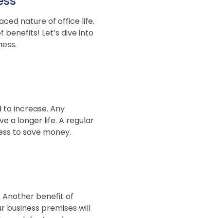
ess
ed nature of office life.
 benefits! Let’s dive into
ness.
d to increase. Any
 a longer life. A regular
iness to save money.
. Another benefit of
 business premises will