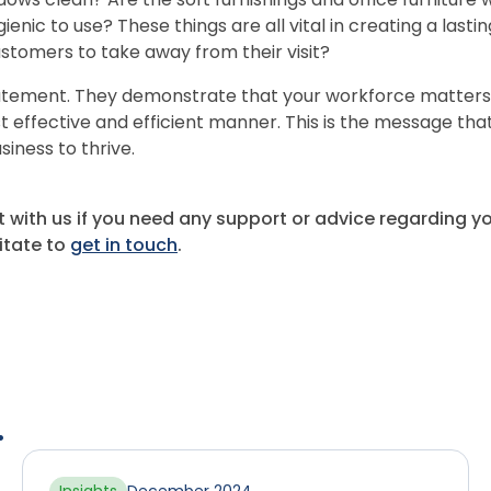
gienic to use? These things are all vital in creating a lasti
stomers to take away from their visit?
atement. They demonstrate that your workforce matters 
t effective and efficient manner. This is the message tha
siness to thrive.
t with us if you need any support or advice regarding 
itate to
get in touch
.
.