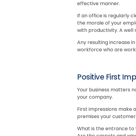
effective manner.
If an office is regularly 
the morale of your emplo
with productivity. A wel
Any resulting increase in
workforce who are worki
Positive First Im
Your business matters no
your company.
First impressions make a
premises your customers 
What is the entrance to 
Are the carpets and wind