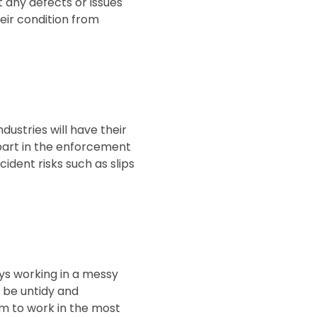
t any defects or issues
eir condition from
ustries will have their
 part in the enforcement
ident risks such as slips
oys working in a messy
o be untidy and
am to work in the most