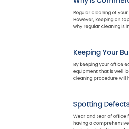
Why is Commerci
Regular cleaning of your
However, keeping on top o
why regular cleaning is 
Keeping Your Bu
By keeping your office eq
equipment that is well lo
cleaning procedure will h
Spotting Defects
Wear and tear of office 
having a comprehensive 