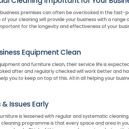
al Cleaning Important for Your Busin
 business premises can often be overlooked in the fast-pac
f your cleaning will provide your business with a range of
important for the longevity and effectiveness of your busi
siness Equipment Clean
uipment and furniture clean, their service life is expecte
oked after and regularly checked will work better and have
elp you to keep on top of this. All in all helping your bus
 & Issues Early
furniture is lessened with regular and systematic cleaning
cleaning programme is that every space and area in your