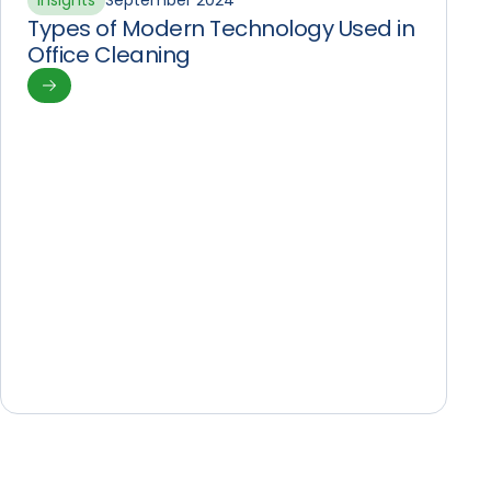
Insights
September 2024
Types of Modern Technology Used in
Office Cleaning