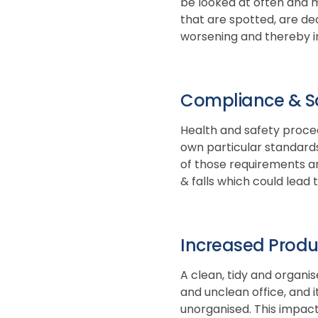
be looked at often and mo
that are spotted, are de
worsening and thereby in
Compliance & S
Health and safety proced
own particular standards
of those requirements and
& falls which could lead 
Increased Produc
A clean, tidy and organi
and unclean office, and 
unorganised. This impact