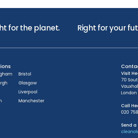
ht for the planet.
Right for your fut
ions
Conta
Visit H
ngham
Bristol
70 Sou
urgh
Glasgow
Vauxhal
Liverpool
London 
n
Manchester
Call He
020 758
Send a 
cleano