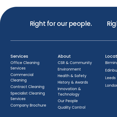
Right for our people.
Rig
Services
About
Locat
Office Cleaning
CSR & Community
Birmi
Services
Environment
Edinb
Commercial
Health & Safety
Leeds
Cleaning
History & Awards
Londo
Contract Cleaning
Innovation &
Specialist Cleaning
Technology
Services
Our People
Company Brochure
Quality Control