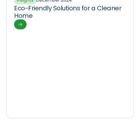
Insights
December 2024
Eco-Friendly Solutions for a Cleaner
Home