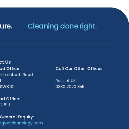
ure.
Cleaning done right.
ct Us
ead Office
Call Our Other Offices
th Lambeth Road
l
Rest of UK:
SW8 1RL
0330 2020 355
ad Office:
2 8111
General Enquiry:
logy@cleanology.com