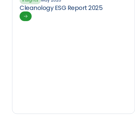
Insights
May 2026
Cleanology ESG Report 2025