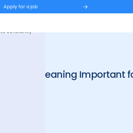
Apply for a job
 experience.
 to constantly
ercial Cleaning Important f