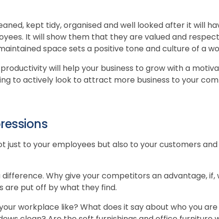
cleaned, kept tidy, organised and well looked after it will 
yees. It will show them that they are valued and respecte
l maintained space sets a positive tone and culture of a w
 productivity will help your business to grow with a moti
ng to actively look to attract more business to your co
pressions
t just to your employees but also to your customers and
 difference. Why give your competitors an advantage, if, w
are put off by what they find.
your workplace like? What does it say about who you are
ows clean? Are the soft furnishings and office furniture 