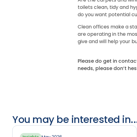
toilets clean, tidy and hy
do you want potential cu
Clean offices make a st
are operating in the mos
give and will help your bu
Please do get in contac
needs, please don’t hes
You may be interested in..