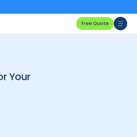
Free Quote
or Your