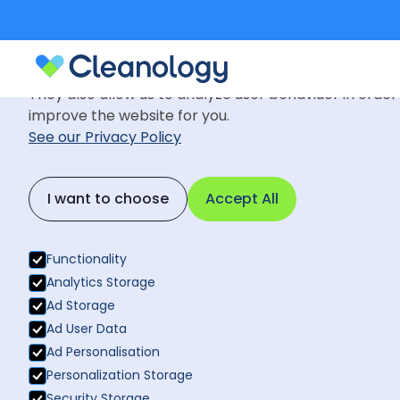
Cookie Settings
We use cookies to provide you with the best possible
They also allow us to analyze user behaviuor in order
improve the website for you.
See our Privacy Policy
Insights
August 27, 2024
Back to News
I want to choose
Accept All
Why is Comm
Back to News
Business
Functionality
Analytics Storage
Ad Storage
Ad User Data
Ad Personalisation
Personalization Storage
Security Storage