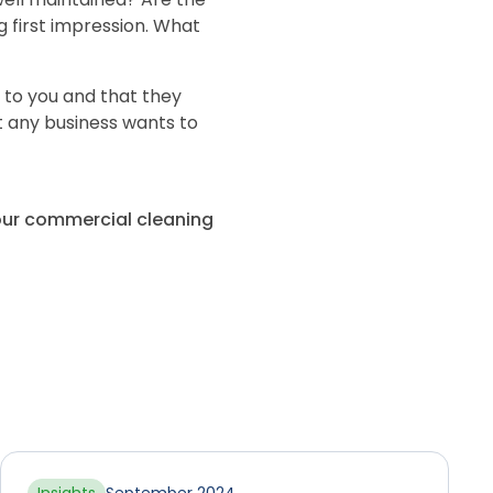
ng first impression. What
to you and that they
t any business wants to
your commercial cleaning