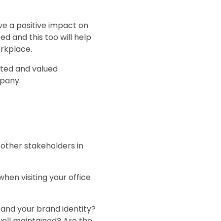
have a positive impact on
d and this too will help
orkplace.
vated and valued
mpany.
 other stakeholders in
hen visiting your office
 and your brand identity?
well maintained? Are the