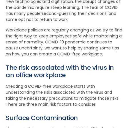
new technologies and digitisation, the abrupt changes of
the pandemic require steep learning. The fear of COVID
has many people second-guessing their decisions, and
some opt not to return to work.
Workplace policies are regularly changing as we try to find
the right way to keep employees safe while maintaining a
sense of normality. COVID-19 pandemic continues to
cause uncertainty; we want to help by sharing some tips
on how you can create a COVID-free workplace.
The risk associated with the virus in
an office workplace
Creating a COVID-free workplace starts with
understanding the risks associated with the virus and
taking the necessary precautions to mitigate those risks.
There are three main risk factors to consider:
Surface Contamination