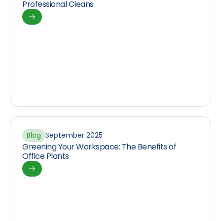
Professional Cleans
Blog
September 2025
Greening Your Workspace: The Benefits of
Office Plants