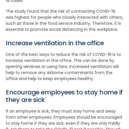
19 cases.
The study found that the risk of contracting COVID-19
was highest for people who closely interacted with others,
such as those in the food service industry. Therefore, it is
essential to promote social distancing in the workplace.
Increase ventilation in the office
One of the best ways to reduce the risk of COVID-19 is to
increase ventilation in the office. This can be done by
opening windows or using fans. Increased ventilation will
help to remove any airborne contaminants from the
office and help to keep employees healthy.
Encourage employees to stay home if
they are sick
If an employee is sick, they must stay home and away
from other employees. Employees should be encouraged
to stay home if they are sick, even if they are only mildly