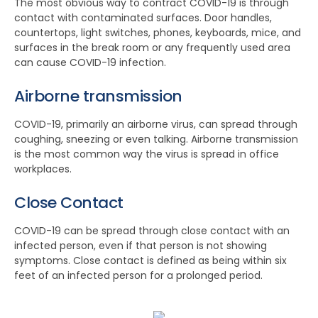
The most obvious way to contract COVID-19 is through
contact with contaminated surfaces. Door handles,
countertops, light switches, phones, keyboards, mice, and
surfaces in the break room or any frequently used area
can cause COVID-19 infection.
Airborne transmission
COVID-19, primarily an airborne virus, can spread through
coughing, sneezing or even talking. Airborne transmission
is the most common way the virus is spread in office
workplaces.
Close Contact
COVID-19 can be spread through close contact with an
infected person, even if that person is not showing
symptoms. Close contact is defined as being within six
feet of an infected person for a prolonged period.