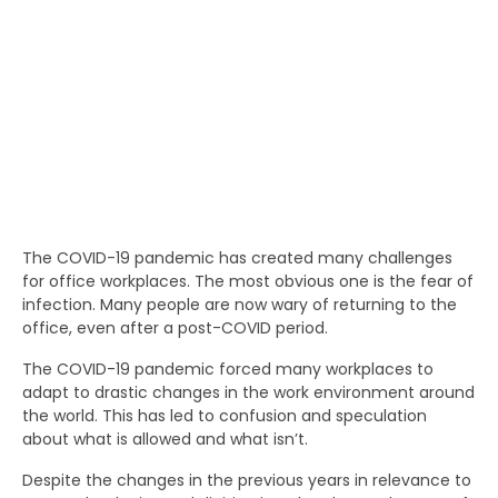
The COVID-19 pandemic has created many challenges
for office workplaces. The most obvious one is the fear of
infection. Many people are now wary of returning to the
office, even after a post-COVID period.
The COVID-19 pandemic forced many workplaces to
adapt to drastic changes in the work environment around
the world. This has led to confusion and speculation
about what is allowed and what isn’t.
Despite the changes in the previous years in relevance to