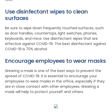
Use disinfectant wipes to clean
surfaces
Be sure to wipe down frequently touched surfaces, such
as door handles, countertops, light switches, phones,
keyboards, and mice. Use disinfectant wipes that are
effective against COVID-19. The best disinfectant against
COVID-19 is 70% alcohol.
Encourage employees to wear masks
Wearing a mask is one of the best ways to prevent the
spread of COVID-19. It is essential to encourage your
employees to wear masks in the office, especially if they
are in close contact with other employees. Wearing a
mask will help to protect yourself and others.