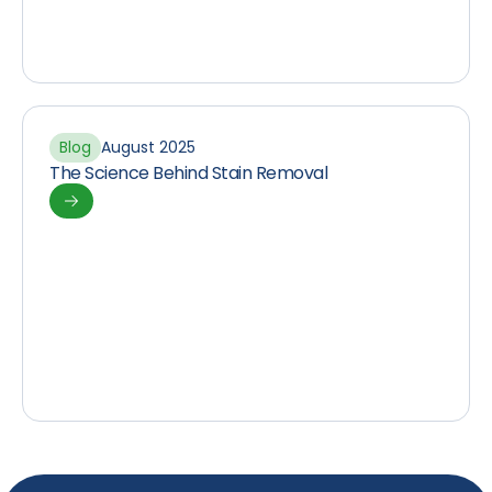
Blog
August 2025
The Science Behind Stain Removal