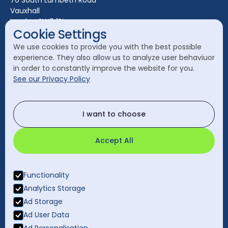
70 South Lambeth Road
Vauxhall
Leeds
London SW8 1RL
Liverpool
Cookie Settings
Call Head Office:
London
We use cookies to provide you with the best possible
020 7582 8111
experience. They also allow us to analyze user behaviuor
Manchester
in order to constantly improve the website for you.
Send a General Enquiry:
See our Privacy Policy
cleanology@cleanology.com
Call Our Other Offices
I want to choose
Rest of UK:
0330 2020 355
Accept All
Functionality
Analytics Storage
Ad Storage
Ad User Data