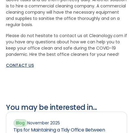
is to hire a commercial cleaning company. A commercial
cleaning company will have the necessary equipment
and supplies to sanitise the office thoroughly and on a
regular basis.
Please do not hesitate to contact us at Cleanology.com if
you have any questions about how we can help you to
keep your office clean and safe during the COVID-19
pandemic. Hire the best office cleaners for your need!
CONTACT US
You may be interested in...
Blog
November 2025
Tips for Maintaining a Tidy Office Between