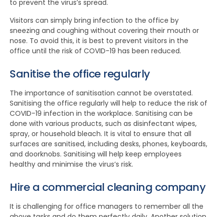
to prevent the virus’s spread.
Visitors can simply bring infection to the office by
sneezing and coughing without covering their mouth or
nose. To avoid this, it is best to prevent visitors in the
office until the risk of COVID-19 has been reduced.
Sanitise the office regularly
The importance of sanitisation cannot be overstated.
Sanitising the office regularly will help to reduce the risk of
COVID-19 infection in the workplace. Sanitising can be
done with various products, such as disinfectant wipes,
spray, or household bleach. It is vital to ensure that all
surfaces are sanitised, including desks, phones, keyboards,
and doorknobs. Sanitising will help keep employees
healthy and minimise the virus’s risk.
Hire a commercial cleaning company
It is challenging for office managers to remember all the
above tasks and do them perfectly daily. Another solution