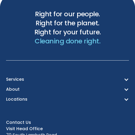
Right for our people.
Right for the planet.
Right for your future.
Cleaning done right.
Services
About
Locations
Birmingham
Bristol
Contact Us
Edinburgh
Visit Head Office
Glasgow