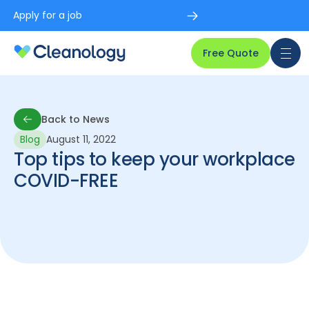
Apply for a job
Free Quote
Back to News
Blog
August 11, 2022
Back to News
Top tips to keep your workplace
COVID-FREE