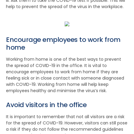
ill. Ask them to take the COVID-19 test if possible. This will
help to prevent the spread of the virus in the workplace.
Encourage employees to work from
home
Working from home is one of the best ways to prevent
the spread of COVID-19 in the office. It is vital to
encourage employees to work from home if they are
feeling sick or in close contact with someone diagnosed
with COVID-19. Working from home will help keep
employees healthy and minimise the virus’s risk.
Avoid visitors in the office
It is important to remember that not all visitors are a risk
for the spread of COVID-19. However, visitors can still pose
a risk if they do not follow the recommended guidelines