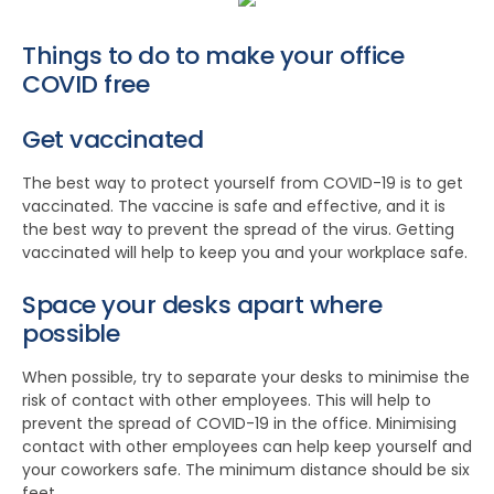
Things to do to make your office
COVID free
Get vaccinated
The best way to protect yourself from COVID-19 is to get
vaccinated. The vaccine is safe and effective, and it is
the best way to prevent the spread of the virus. Getting
vaccinated will help to keep you and your workplace safe.
Space your desks apart where
possible
When possible, try to separate your desks to minimise the
risk of contact with other employees. This will help to
prevent the spread of COVID-19 in the office. Minimising
contact with other employees can help keep yourself and
your coworkers safe. The minimum distance should be six
feet.