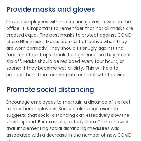
Provide masks and gloves
Provide employees with masks and gloves to wear in the
office. It is important to remember that not all masks are
created equal. The best masks to protect against COVID-
19 are N95 masks. Masks are most effective when they
are worn correctly. They should fit snugly against the
face, and the straps should be tightened, so they do not
slip off. Masks should be replaced every four hours, or
sooner if they become wet or dirty. This will help to
protect them from coming into contact with the virus.
Promote social distancing
Encourage employees to maintain a distance of six feet
from other employees. Some preliminary research
suggests that social distancing can effectively slow the
virus’s spread. For example, a study from China showed
that implementing social distancing measures was
associated with a decrease in the number of new COVID-