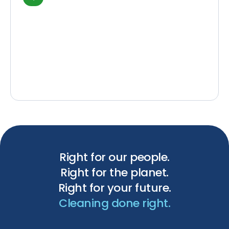
Right for our people.
Right for the planet.
Right for your future.
Cleaning done right.