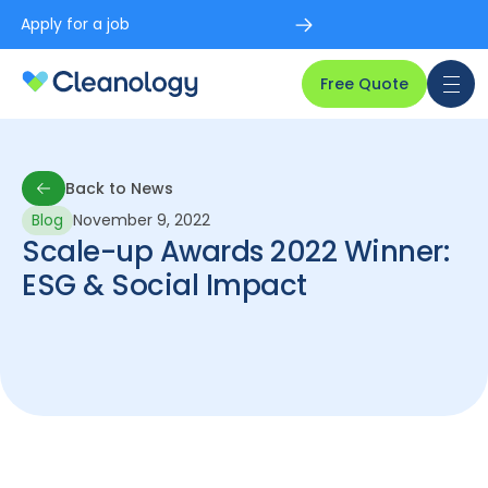
Apply for a job
Free Quote
Back to News
Blog
November 9, 2022
Back to News
Scale-up Awards 2022 Winner:
ESG & Social Impact