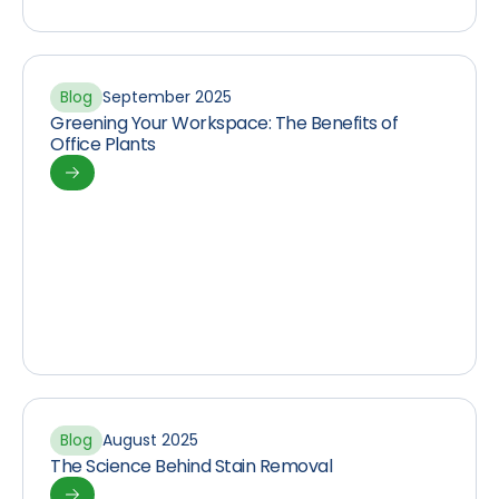
Blog
September 2025
Greening Your Workspace: The Benefits of
Office Plants
Blog
August 2025
The Science Behind Stain Removal