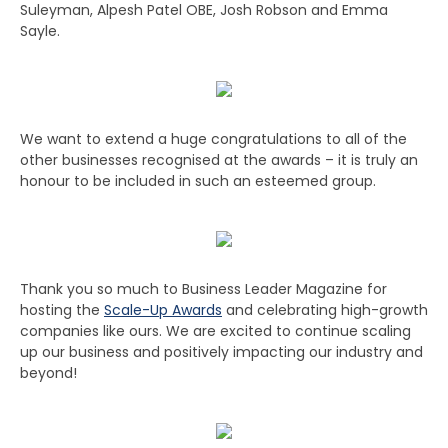
Suleyman, Alpesh Patel OBE, Josh Robson and Emma
Sayle.
We want to extend a huge congratulations to all of the
other businesses recognised at the awards – it is truly an
honour to be included in such an esteemed group.
Thank you so much to Business Leader Magazine for
hosting the
Scale-Up Awards
and celebrating high-growth
companies like ours. We are excited to continue scaling
up our business and positively impacting our industry and
beyond!