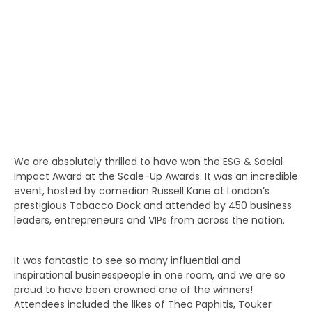
We are absolutely thrilled to have won the ESG & Social
Impact Award at the Scale-Up Awards. It was an incredible
event, hosted by comedian Russell Kane at London’s
prestigious Tobacco Dock and attended by 450 business
leaders, entrepreneurs and VIPs from across the nation.
It was fantastic to see so many influential and
inspirational businesspeople in one room, and we are so
proud to have been crowned one of the winners!
Attendees included the likes of Theo Paphitis, Touker