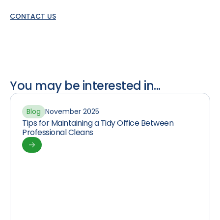
CONTACT US
You may be interested in...
Blog
November 2025
Tips for Maintaining a Tidy Office Between
Professional Cleans