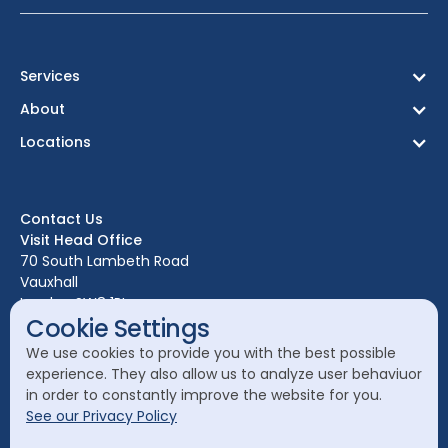
Services
About
Locations
Birmingham
Bristol
Contact Us
Edinburgh
Visit Head Office
Glasgow
70 South Lambeth Road
Vauxhall
Leeds
London SW8 1RL
Liverpool
Cookie Settings
Call Head Office:
London
We use cookies to provide you with the best possible
020 7582 8111
experience. They also allow us to analyze user behaviuor
Manchester
in order to constantly improve the website for you.
Send a General Enquiry:
See our Privacy Policy
cleanology@cleanology.com