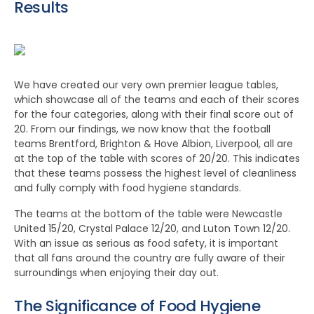
Results
We have created our very own premier league tables,
which showcase all of the teams and each of their scores
for the four categories, along with their final score out of
20. From our findings, we now know that the football
teams Brentford, Brighton & Hove Albion, Liverpool, all are
at the top of the table with scores of 20/20. This indicates
that these teams possess the highest level of cleanliness
and fully comply with food hygiene standards.
The teams at the bottom of the table were Newcastle
United 15/20, Crystal Palace 12/20, and Luton Town 12/20.
With an issue as serious as food safety, it is important
that all fans around the country are fully aware of their
surroundings when enjoying their day out.
The Significance of Food Hygiene