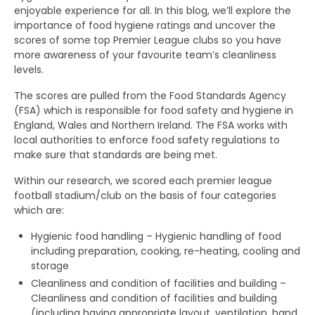
enjoyable experience for all. In this blog, we’ll explore the
importance of food hygiene ratings and uncover the
scores of some top Premier League clubs so you have
more awareness of your favourite team’s cleanliness
levels.
The scores are pulled from the Food Standards Agency
(FSA) which is responsible for food safety and hygiene in
England, Wales and Northern Ireland. The FSA works with
local authorities to enforce food safety regulations to
make sure that standards are being met.
Within our research, we scored each premier league
football stadium/club on the basis of four categories
which are:
Hygienic food handling – Hygienic handling of food
including preparation, cooking, re-heating, cooling and
storage
Cleanliness and condition of facilities and building –
Cleanliness and condition of facilities and building
(including having appropriate layout, ventilation, hand