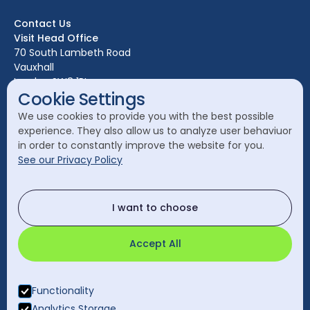
Bristol
Contact Us
Edinburgh
Visit Head Office
Glasgow
70 South Lambeth Road
Vauxhall
Leeds
London SW8 1RL
Liverpool
Cookie Settings
Call Head Office:
London
We use cookies to provide you with the best possible
020 7582 8111
experience. They also allow us to analyze user behaviuor
Manchester
in order to constantly improve the website for you.
Send a General Enquiry:
See our Privacy Policy
cleanology@cleanology.com
Call Our Other Offices
I want to choose
Rest of UK:
0330 2020 355
Accept All
Functionality
Analytics Storage