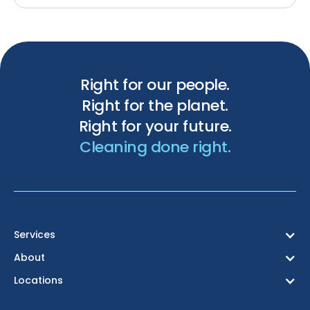
Right for our people.
Right for the planet.
Right for your future.
Cleaning done right.
Services
About
Locations
Birmingham