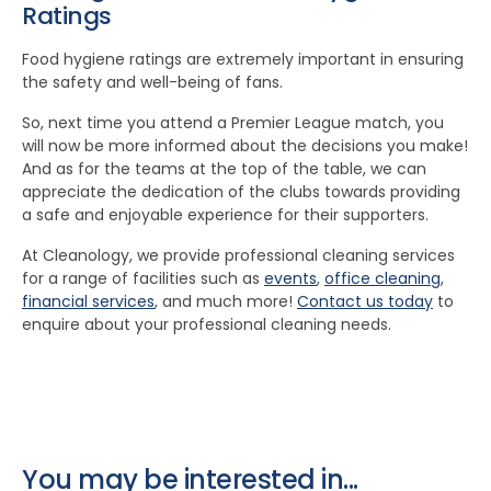
Ratings
Food hygiene ratings are extremely important in ensuring
the safety and well-being of fans.
So, next time you attend a Premier League match, you
will now be more informed about the decisions you make!
And as for the teams at the top of the table, we can
appreciate the dedication of the clubs towards providing
a safe and enjoyable experience for their supporters.
At Cleanology, we provide professional cleaning services
for a range of facilities such as
events
,
office cleaning
,
financial services
, and much more!
Contact us today
to
enquire about your professional cleaning needs.
You may be interested in...