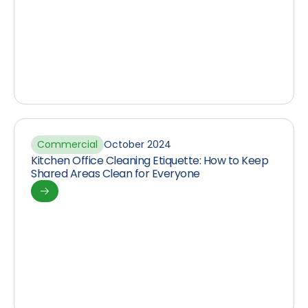
Commercial
October 2024
Kitchen Office Cleaning Etiquette: How to Keep
Shared Areas Clean for Everyone