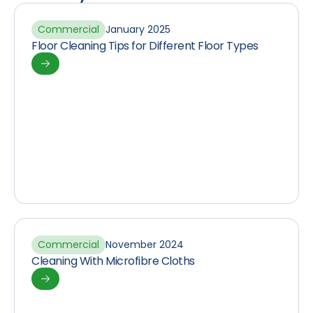
Commercial
January 2025
Floor Cleaning Tips for Different Floor Types
Commercial
November 2024
Cleaning With Microfibre Cloths