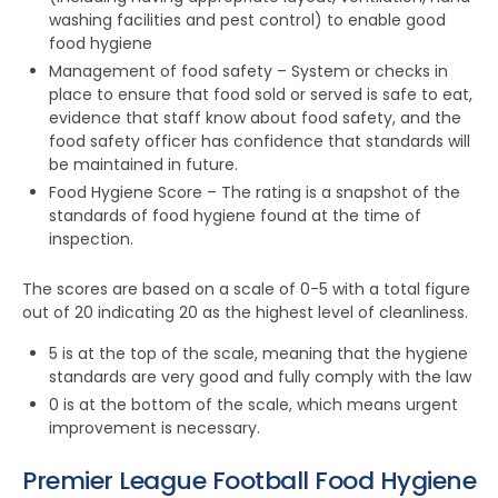
washing facilities and pest control) to enable good
food hygiene
Management of food safety – System or checks in
place to ensure that food sold or served is safe to eat,
evidence that staff know about food safety, and the
food safety officer has confidence that standards will
be maintained in future.
Food Hygiene Score – The rating is a snapshot of the
standards of food hygiene found at the time of
inspection.
The scores are based on a scale of 0-5 with a total figure
out of 20 indicating 20 as the highest level of cleanliness.
5 is at the top of the scale, meaning that the hygiene
standards are very good and fully comply with the law
0 is at the bottom of the scale, which means urgent
improvement is necessary.
Premier League Football Food Hygiene