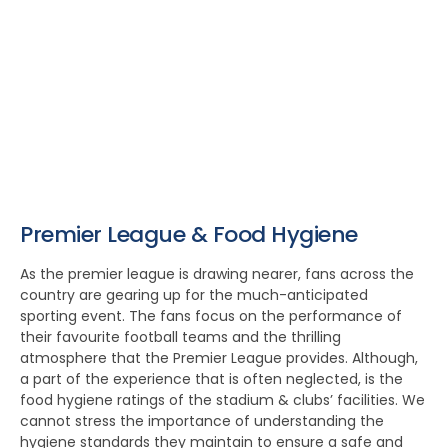
Premier League & Food Hygiene
As the premier league is drawing nearer, fans across the
country are gearing up for the much-anticipated
sporting event. The fans focus on the performance of
their favourite football teams and the thrilling
atmosphere that the Premier League provides. Although,
a part of the experience that is often neglected, is the
food hygiene ratings of the stadium & clubs’ facilities. We
cannot stress the importance of understanding the
hygiene standards they maintain to ensure a safe and