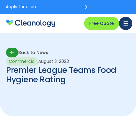
Apply for a job
Free Quote
Back to News
Commercial
August 3, 2023
Back to News
Premier League Teams Food
Hygiene Rating