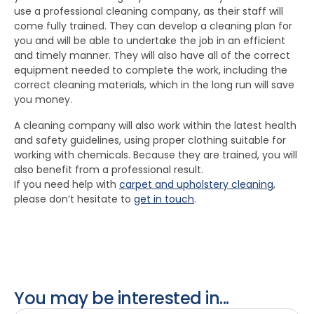
use a professional cleaning company, as their staff will
come fully trained. They can develop a cleaning plan for
you and will be able to undertake the job in an efficient
and timely manner. They will also have all of the correct
equipment needed to complete the work, including the
correct cleaning materials, which in the long run will save
you money.
A cleaning company will also work within the latest health
and safety guidelines, using proper clothing suitable for
working with chemicals. Because they are trained, you will
also benefit from a professional result.
If you need help with
carpet and upholstery cleaning
,
please don’t hesitate to
get in touch
.
You may be interested in...