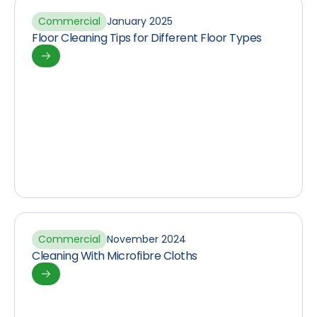
Commercial
January 2025
Floor Cleaning Tips for Different Floor Types
Commercial
November 2024
Cleaning With Microfibre Cloths