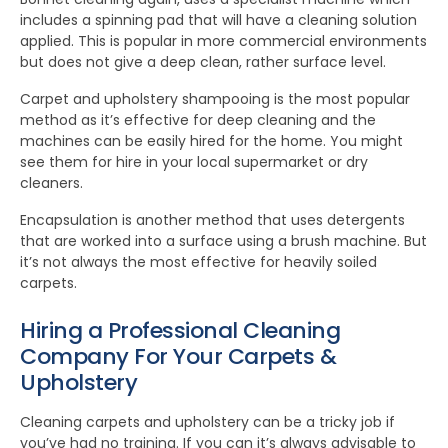
includes a spinning pad that will have a cleaning solution
applied. This is popular in more commercial environments
but does not give a deep clean, rather surface level.
Carpet and upholstery shampooing is the most popular
method as it’s effective for deep cleaning and the
machines can be easily hired for the home. You might
see them for hire in your local supermarket or dry
cleaners.
Encapsulation is another method that uses detergents
that are worked into a surface using a brush machine. But
it’s not always the most effective for heavily soiled
carpets.
Hiring a Professional Cleaning
Company For Your Carpets &
Upholstery
Cleaning carpets and upholstery can be a tricky job if
you’ve had no training. If you can it’s always advisable to