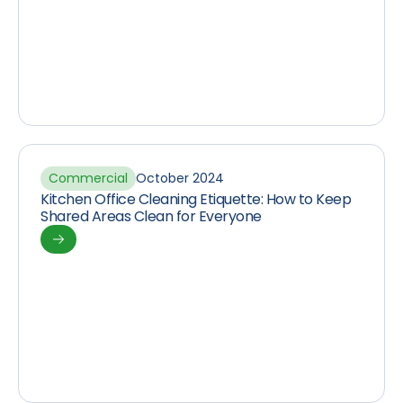
Commercial
October 2024
Kitchen Office Cleaning Etiquette: How to Keep
Shared Areas Clean for Everyone