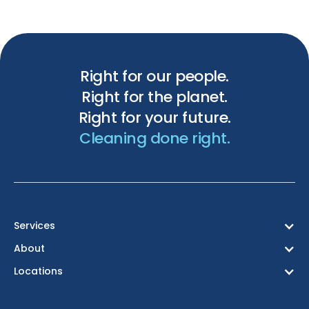
Right for our people.
Right for the planet.
Right for your future.
Cleaning done right.
Services
About
Locations
Birmingham