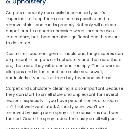
& Upholstery
Carpets especially can easily become dirty so it’s
important to keep them as clean as possible and to
remove stains and marks properly. Not only will a clean
carpet create a good impression when someone walks
into a room, but there are also significant health reasons
to do so too.
Dust mites, bacteria, germs, mould and fungal spores can
be present in carpets and upholstery and the more there
are, the more they will breed and multiply. These work as
allergens and irritants and can make you unwell,
particularly if you suffer from hay fever and asthma.
Carpet and upholstery cleaning is also important because
they can start to smell stale and unpleasant for several
reasons, especially if you have pets at home, or a room
isn’t that well-ventilated. A musty smell won’t be
removed by using room spray if the cause has not been
tackled. Once the spray fades, the nasty smell will persist.