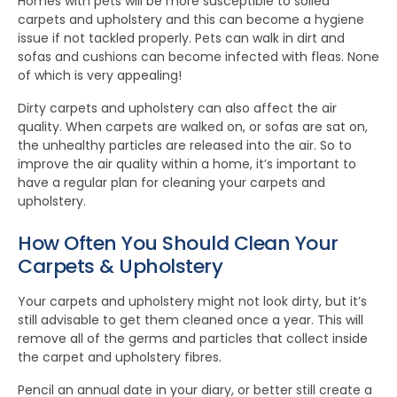
Homes with pets will be more susceptible to soiled
carpets and upholstery and this can become a hygiene
issue if not tackled properly. Pets can walk in dirt and
sofas and cushions can become infected with fleas. None
of which is very appealing!
Dirty carpets and upholstery can also affect the air
quality. When carpets are walked on, or sofas are sat on,
the unhealthy particles are released into the air. So to
improve the air quality within a home, it’s important to
have a regular plan for cleaning your carpets and
upholstery.
How Often You Should Clean Your
Carpets & Upholstery
Your carpets and upholstery might not look dirty, but it’s
still advisable to get them cleaned once a year. This will
remove all of the germs and particles that collect inside
the carpet and upholstery fibres.
Pencil an annual date in your diary, or better still create a