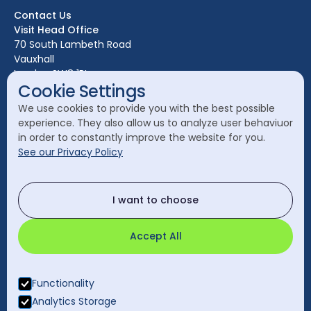
Bristol
Contact Us
Edinburgh
Visit Head Office
Glasgow
70 South Lambeth Road
Vauxhall
Leeds
London SW8 1RL
Liverpool
Cookie Settings
Call Head Office:
London
We use cookies to provide you with the best possible
020 7582 8111
experience. They also allow us to analyze user behaviuor
Manchester
in order to constantly improve the website for you.
Send a General Enquiry:
See our Privacy Policy
cleanology@cleanology.com
Call Our Other Offices
I want to choose
Rest of UK:
0330 2020 355
Accept All
Functionality
Analytics Storage