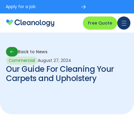
Apply for a job
Free Quote
Back to News
Commercial
August 27, 2024
Back to News
Our Guide For Cleaning Your
Carpets and Upholstery