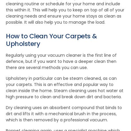
cleaning routine or schedule for your home and include
this within it. This will help you to keep on top of all of your
cleaning needs and ensure your home stays as clean as
possible. It will also help you to manage the load.
How to Clean Your Carpets &
Upholstery
Regularly using your vacuum cleaner is the first line of
defence, but if you want to have a deeper clean then
there are several methods you can use.
Upholstery in particular can be steam cleaned, as can
your carpets. This is an effective and popular way to
clean inside the home. Steam cleaning uses hot water at
high pressure to clean and break down dirt and bacteria.
Dry cleaning uses an absorbent compound that binds to
dirt and lifts it with a mechanical brush in the process,
which is then removed by a professional vacuum.
Bonnet cleaning again, uses a specialist machine which