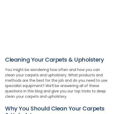
Cleaning Your Carpets & Upholstery
You might be wondering how often and how you can
clean your carpets and upholstery. What products and
methods are the best for the job and do you need to use
specialist equipment? We’ll be answering all of these
questions in this blog and give you our top tricks to deep
clean your carpets and upholstery.
Why You Should Clean Your Carpets