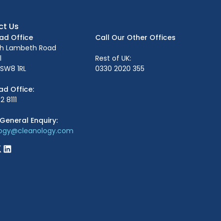
ct Us
ead Office
Call Our Other Offices
th Lambeth Road
l
Rest of UK:
SW8 1RL
0330 2020 355
ad Office:
2 8111
General Enquiry:
logy@cleanology.com