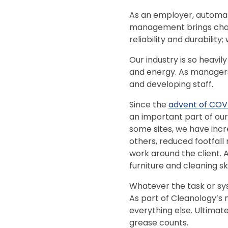
As an employer, automat
management brings chal
reliability and durability;
Our industry is so heavi
and energy. As managers,
and developing staff.
Since the
advent of COV
an important part of our 
some sites, we have inc
others, reduced footfall 
work around the client. 
furniture and cleaning s
Whatever the task or sys
As part of Cleanology’s 
everything else. Ultimat
grease counts.