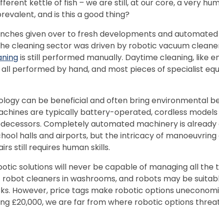
fferent kettle of fish – we are still, at our core, a very hu
prevalent, and is this a good thing?
inches given over to fresh developments and automated
 the cleaning sector was driven by robotic vacuum cleane
aning
is still performed manually. Daytime cleaning, like 
all performed by hand, and most pieces of specialist eq
logy can be beneficial and often bring environmental be
achines are typically battery-operated, cordless models
edecessors. Completely automated machinery is already 
chool halls and airports, but the intricacy of manoeuvring 
rs still requires human skills.
obotic solutions will never be capable of managing all the
f robot cleaners in washrooms, and robots may be suitabl
ks. However, price tags make robotic options uneconomica
ng £20,000, we are far from where robotic options threa