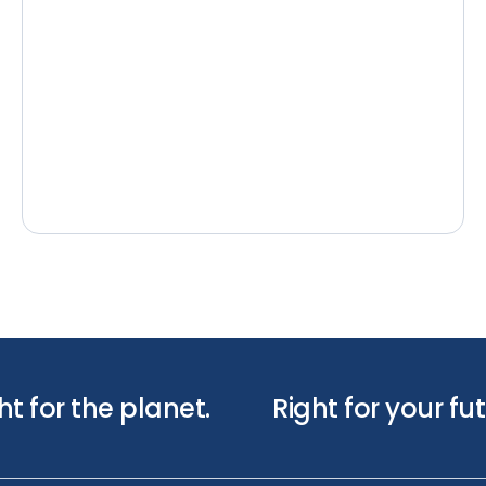
ht for the planet.
Right for your fut