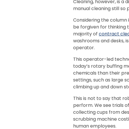
Cleaning, however, is a di
manual cleaning still so 
Considering the column 
be forgiven for thinking
majority of
contract cle
washrooms and desks, is 
operator.
This operator-led techno
today’s rotary buffing m
chemicals than their pr
settings, such as large s
climbing up and down stai
This is not to say that r
perform. We see trials o
collecting cups from des
scrubbing machine costi
human employees.