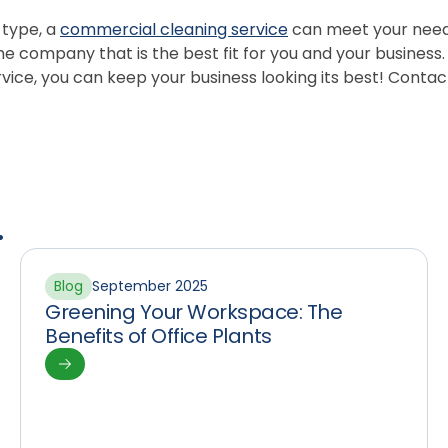
 type, a
commercial cleaning service
can meet your needs.
e company that is the best fit for you and your business.
ice, you can keep your business looking its best! Contac
.
Blog
September 2025
Greening Your Workspace: The
Benefits of Office Plants