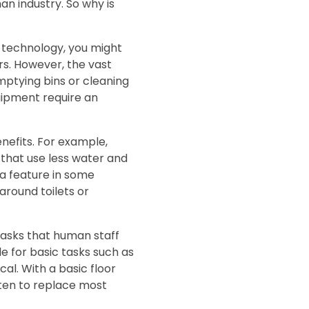
man industry. So why is
 technology, you might
rs. However, the vast
emptying bins or cleaning
uipment require an
nefits. For example,
 that use less water and
a feature in some
around toilets or
 tasks that human staff
e for basic tasks such as
l. With a basic floor
ten to replace most