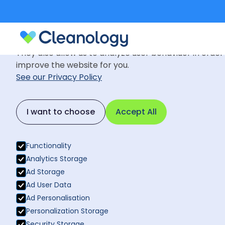
Cookie Settings
We use cookies to provide you with the best possible
They also allow us to analyze user behaviuor in order
improve the website for you.
See our Privacy Policy
Blog
August 8, 2022
Back to News
I want to choose
Accept All
Why manual 
Back to News
haul?
Functionality
Analytics Storage
Ad Storage
Ad User Data
Ad Personalisation
Personalization Storage
Security Storage