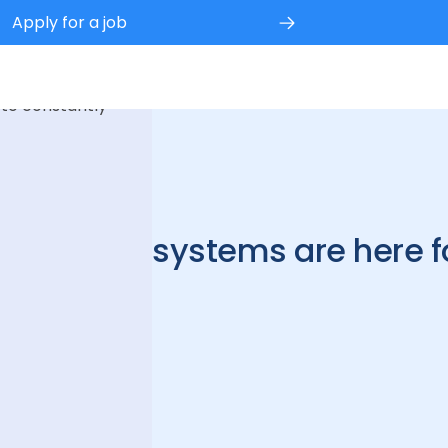
Apply for a job
 experience.
 to constantly
cleaning systems are here fo