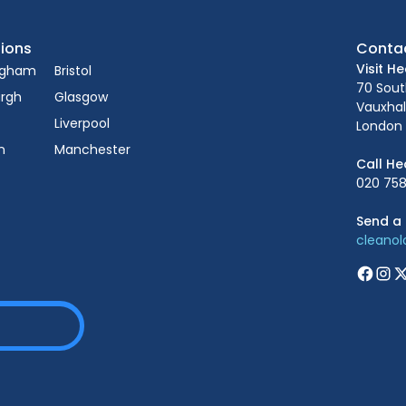
ions
Conta
Visit H
ngham
Bristol
70 Sou
urgh
Glasgow
Vauxhal
Liverpool
London 
n
Manchester
Call He
020 758
Send a 
cleano