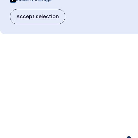
Accept selection