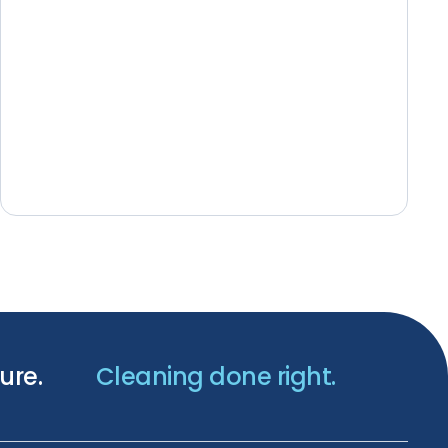
ure.
Cleaning done right.