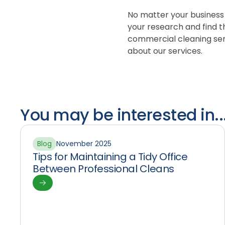
No matter your business
your research and find th
commercial cleaning serv
about our services.
You may be interested in..
Blog
November 2025
Tips for Maintaining a Tidy Office
Between Professional Cleans