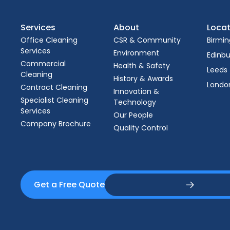
Services
About
Locat
Office Cleaning
CSR & Community
Birmi
Services
Environment
Edinb
Commercial
Health & Safety
Leeds
Cleaning
History & Awards
Londo
Contract Cleaning
Innovation &
Specialist Cleaning
Technology
Services
Our People
Company Brochure
Quality Control
Get a Free Quote
Get a Free Quote