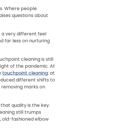
ns. Where people
ises questions about
a very different feel
 far less on nurturing
chpoint cleaning is still
eight of the pandemic. At
h
touchpoint cleaning
; at
duced different shifts to
 as removing marks on
at quality is the key.
eaning still trumps
d, old-fashioned elbow