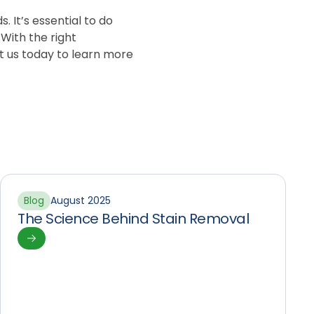
 It’s essential to do
 With the right
t us today to learn more
Blog
August 2025
The Science Behind Stain Removal