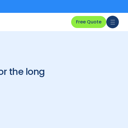
Free Quote
r the long