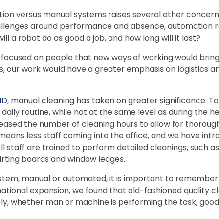
ion versus manual systems raises several other concer
lenges around performance and absence, automation ra
 will a robot do as good a job, and how long will it last?
ly focused on people that new ways of working would bring 
 our work would have a greater emphasis on logistics and
ID
, manual cleaning has taken on greater significance. Tou
daily routine, while not at the same level as during the h
reased the number of cleaning hours to allow for thoroug
means less staff coming into the office, and we have intro
All staff are trained to perform detailed cleanings, such
kirting boards and window ledges.
tem, manual or automated, it is important to remember th
national expansion, we found that old-fashioned quality cl
ely, whether man or machine is performing the task, goo