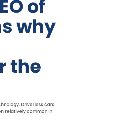
EO of
ns why
r the
chnology. Driverless cars
en relatively common in