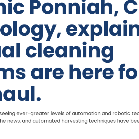
ic Ponniah, C
ology, explai
l cleaning
ms are here fo
haul.
is seeing ever-greater levels of automation and robotic te
n the news, and automated harvesting techniques have be