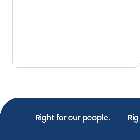
Right for our people.
Rig