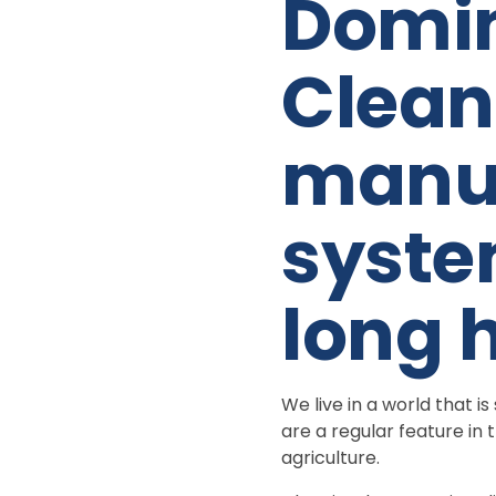
Domin
Clean
manua
syste
long 
We live in a world that 
are a regular feature i
agriculture.