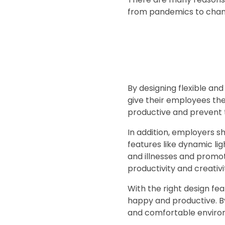
from pandemics to chan
By designing flexible a
give their employees the
productive and prevent 
In addition, employers 
features like dynamic l
and illnesses and promo
productivity and creativ
With the right design fe
happy and productive. By
and comfortable environ