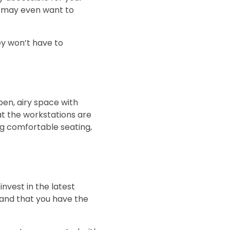
u may even want to
ey won’t have to
pen, airy space with
hat the workstations are
ng comfortable seating,
nvest in the latest
 and that you have the