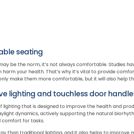
able seating
may be the norm, it’s not always comfortable. Studies hav
 harm your health. That’s why it’s vital to provide comfo
 only make them more comfortable, but it will also help t
ve lighting and touchless door handle
 of lighting that is designed to improve the health and pro
o daylight dynamics, actively supporting the natural biorh
 comfort for tasks.
ergy than traditional lighting, and it also helps to improv