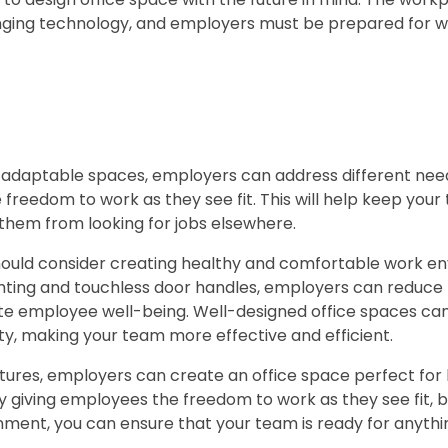
ging technology, and employers must be prepared for 
nd adaptable spaces, employers can address different ne
 freedom to work as they see fit. This will help keep you
them from looking for jobs elsewhere.
should consider creating healthy and comfortable work e
ighting and touchless door handles, employers can reduce
te employee well-being. Well-designed office spaces can
ity, making your team more effective and efficient.
atures, employers can create an office space perfect for 
 giving employees the freedom to work as they see fit, b
ment, you can ensure that your team is ready for anythin