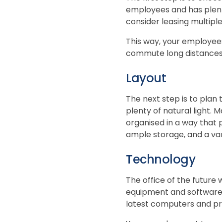
employees and has plent
consider leasing multiple 
This way, your employees
commute long distances
Layout
The next step is to plan 
plenty of natural light. 
organised in a way that 
ample storage, and a va
Technology
The office of the future 
equipment and software. 
latest computers and pri