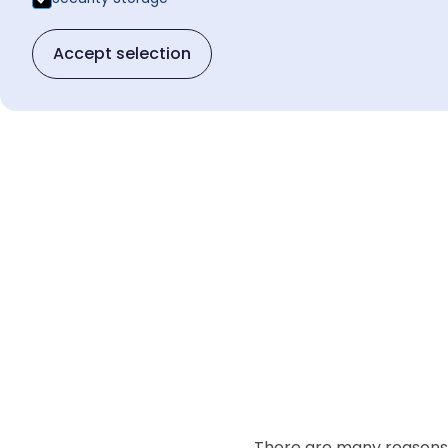
Accept selection
There are many reasons t