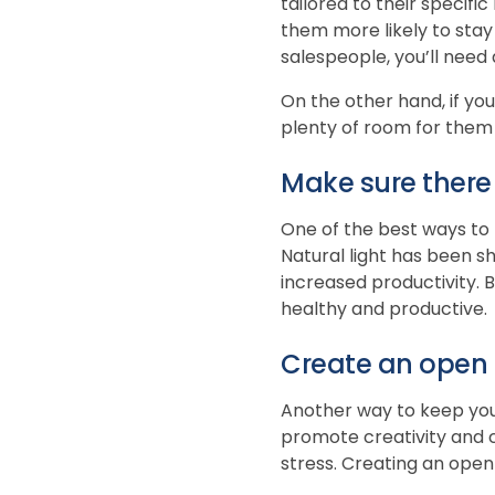
tailored to their specif
them more likely to stay
salespeople, you’ll need
On the other hand, if you
plenty of room for them 
Make sure there i
One of the best ways to k
Natural light has been s
increased productivity. B
healthy and productive.
Create an open 
Another way to keep you
promote creativity and 
stress. Creating an open