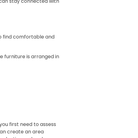
 can stay connected with
 to find comfortable and
 furniture is arranged in
ou first need to assess
can create an area