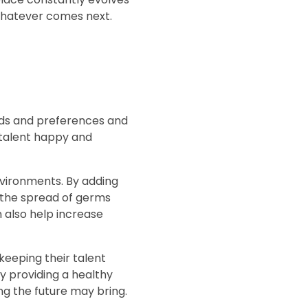
whatever comes next.
eds and preferences and
r talent happy and
nvironments. By adding
 the spread of germs
 also help increase
keeping their talent
y providing a healthy
g the future may bring.