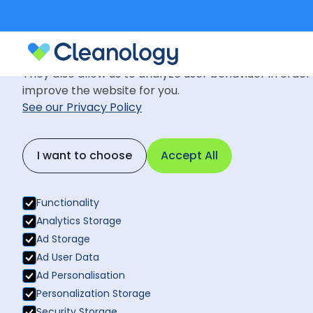
Cookie Settings
We use cookies to provide you with the best possible
They also allow us to analyze user behaviuor in order
improve the website for you.
See our Privacy Policy
Blog
September 8, 2022
Back to News
I want to choose
Accept All
How to creat
Back to News
talent in fut
Functionality
Analytics Storage
Ad Storage
Ad User Data
Ad Personalisation
Personalization Storage
Security Storage