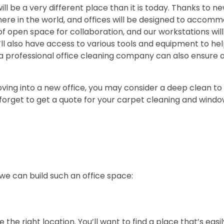
will be a very different place than it is today. Thanks to n
re in the world, and offices will be designed to accomm
of open space for collaboration, and our workstations wil
l also have access to various tools and equipment to hel
ng a professional office cleaning company can also ensure 
oving into a new office, you may consider a deep clean to 
 forget to get a quote for your carpet cleaning and window
 we can build such an office space:
e the right location. You’ll want to find a place that’s easi