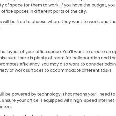
y of space for them to work. If you have the budget, yo
office spaces in different parts of the city.
 will be free to choose where they want to work, and th
.
the layout of your office space. You’ll want to create an o
Make sure there is plenty of room for collaboration and t
promotes efficiency. You may also want to consider addi
riety of work surfaces to accommodate different tasks.
will be powered by technology. That means you’ll need to i
Ensure your office is equipped with high-speed internet
nters.