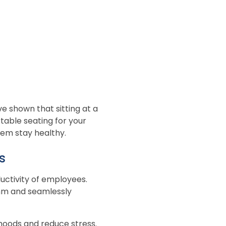
e shown that sitting at a
rtable seating for your
hem stay healthy.
s
ductivity of employees.
ythm and seamlessly
e moods and reduce stress.