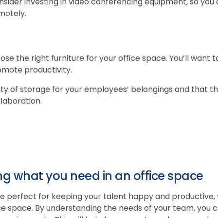
nsider investing in video conferencing equipment, so you
motely.
hoose the right furniture for your office space. You’ll want
romote productivity.
y of storage for your employees’ belongings and that the
laboration.
ng what you need in an office space
e perfect for keeping your talent happy and productive, y
ce space. By understanding the needs of your team, you 