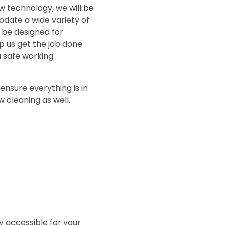
ew technology, we will be
odate a wide variety of
l be designed for
p us get the job done
a safe working
ensure everything is in
 cleaning as well.
ly accessible for your