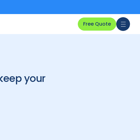
Free Quote
 keep your