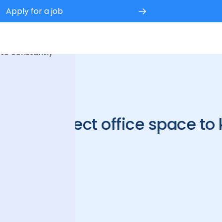
Apply for a job
 experience.
 to constantly
e the perfect office space to
ure