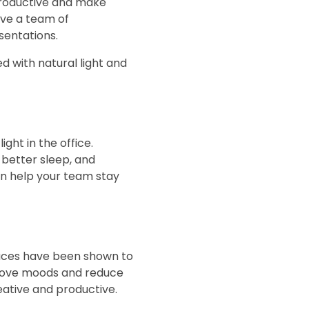
 productive and make
ave a team of
sentations.
ed with natural light and
ght in the office.
 better sleep, and
can help your team stay
paces have been shown to
prove moods and reduce
eative and productive.