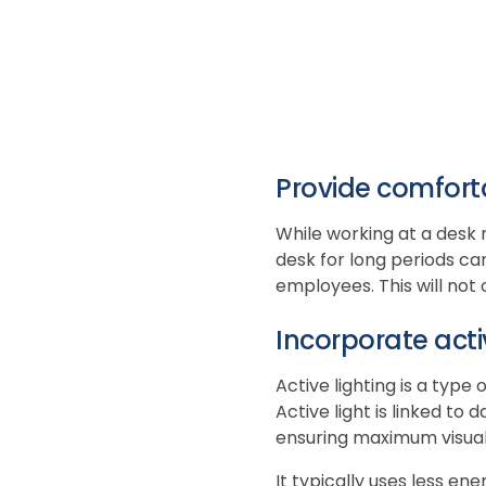
Provide comfort
While working at a desk 
desk for long periods can
employees. This will not
Incorporate acti
Active lighting is a type
Active light is linked t
ensuring maximum visual
It typically uses less en