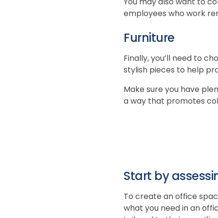
You may also want to co
employees who work re
Furniture
Finally, you’ll need to c
stylish pieces to help p
Make sure you have plent
a way that promotes col
Start by assessi
To create an office spac
what you need in an offi