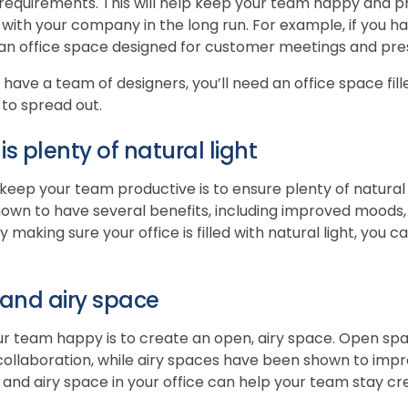
ic requirements. This will help keep your team happy and
 with your company in the long run. For example, if you h
 an office space designed for customer meetings and pre
 have a team of designers, you’ll need an office space fill
to spread out.
s plenty of natural light
eep your team productive is to ensure plenty of natural li
hown to have several benefits, including improved moods,
y making sure your office is filled with natural light, you 
and airy space
r team happy is to create an open, airy space. Open s
collaboration, while airy spaces have been shown to im
 and airy space in your office can help your team stay cr