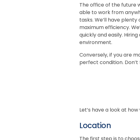
The office of the future 
able to work from anywhe
tasks. We’ll have plenty 
maximum efficiency. We’l
quickly and easily. Hiri
environment.
Conversely, if you are m
perfect condition. Don’t
Let’s have a look at how
Location
The first step is to choos