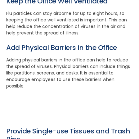
Keep the Office Well Ventilated
Flu particles can stay airborne for up to eight hours, so
keeping the office well ventilated is important. This can
help reduce the concentration of viruses in the air and
help prevent the spread of illness.
Add Physical Barriers in the Office
Adding physical barriers in the office can help to reduce
the spread of viruses. Physical barriers can include things
like partitions, screens, and desks. It is essential to
encourage employees to use these barriers when
possible.
Provide Single-use Tissues and Trash