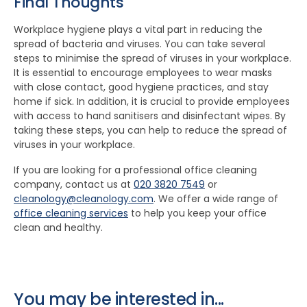
Final Thoughts
Workplace hygiene plays a vital part in reducing the
spread of bacteria and viruses. You can take several
steps to minimise the spread of viruses in your workplace.
It is essential to encourage employees to wear masks
with close contact, good hygiene practices, and stay
home if sick. In addition, it is crucial to provide employees
with access to hand sanitisers and disinfectant wipes. By
taking these steps, you can help to reduce the spread of
viruses in your workplace.
If you are looking for a professional office cleaning
company, contact us at
020 3820 7549
or
cleanology@cleanology.com
. We offer a wide range of
office cleaning services
to help you keep your office
clean and healthy.
You may be interested in...