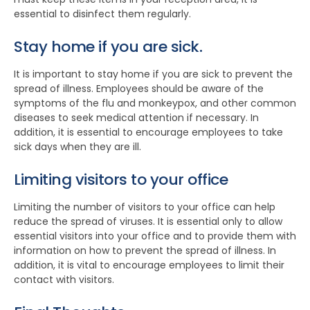
essential to disinfect them regularly.
Stay home if you are sick.
It is important to stay home if you are sick to prevent the
spread of illness. Employees should be aware of the
symptoms of the flu and monkeypox, and other common
diseases to seek medical attention if necessary. In
addition, it is essential to encourage employees to take
sick days when they are ill.
Limiting visitors to your office
Limiting the number of visitors to your office can help
reduce the spread of viruses. It is essential only to allow
essential visitors into your office and to provide them with
information on how to prevent the spread of illness. In
addition, it is vital to encourage employees to limit their
contact with visitors.