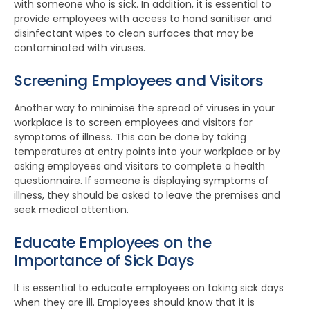
with someone who is sick. In addition, it is essential to
provide employees with access to hand sanitiser and
disinfectant wipes to clean surfaces that may be
contaminated with viruses.
Screening Employees and Visitors
Another way to minimise the spread of viruses in your
workplace is to screen employees and visitors for
symptoms of illness. This can be done by taking
temperatures at entry points into your workplace or by
asking employees and visitors to complete a health
questionnaire. If someone is displaying symptoms of
illness, they should be asked to leave the premises and
seek medical attention.
Educate Employees on the
Importance of Sick Days
It is essential to educate employees on taking sick days
when they are ill. Employees should know that it is