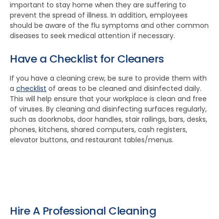
important to stay home when they are suffering to
prevent the spread of illness. In addition, employees
should be aware of the flu symptoms and other common
diseases to seek medical attention if necessary.
Have a Checklist for Cleaners
If you have a cleaning crew, be sure to provide them with
a
checklist
of areas to be cleaned and disinfected daily.
This will help ensure that your workplace is clean and free
of viruses. By cleaning and disinfecting surfaces regularly,
such as doorknobs, door handles, stair railings, bars, desks,
phones, kitchens, shared computers, cash registers,
elevator buttons, and restaurant tables/menus.
Hire A Professional Cleaning