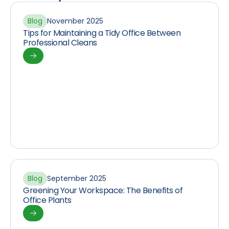
Blog
November 2025
Tips for Maintaining a Tidy Office Between
Professional Cleans
Blog
September 2025
Greening Your Workspace: The Benefits of
Office Plants