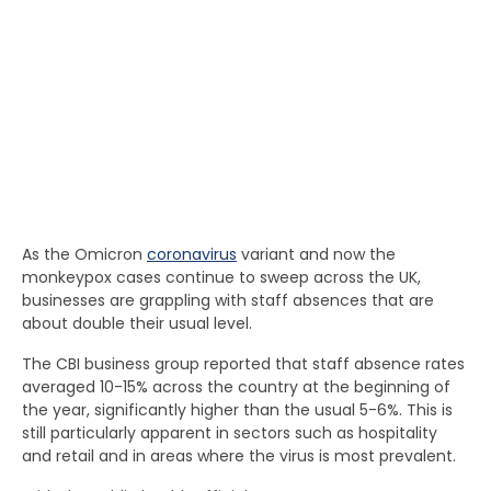
As the Omicron
coronavirus
variant and now the
monkeypox cases continue to sweep across the UK,
businesses are grappling with staff absences that are
about double their usual level.
The CBI business group reported that staff absence rates
averaged 10-15% across the country at the beginning of
the year, significantly higher than the usual 5-6%. This is
still particularly apparent in sectors such as hospitality
and retail and in areas where the virus is most prevalent.