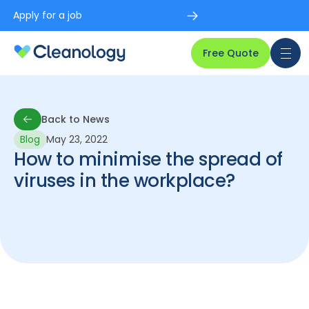
Apply for a job
Free Quote
Back to News
Blog
May 23, 2022
Back to News
How to minimise the spread of
viruses in the workplace?