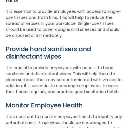
Bins
It is essential to provide employees with access to single-
use tissues and trash bins. This will help to reduce the
spread of viruses in your workplace. Single-use tissues
should be used to cover coughs and sneezes and should
be disposed of immediately.
Provide hand sanitisers and
disinfectant wipes
It is crucial to provide employees with access to hand
sanitisers and disinfectant wipes. This will help them to
clean surfaces that may be contaminated with viruses. In
addition, it is essential to encourage employees to wash
their hands regularly and practice good sanitation habits.
Monitor Employee Health
It is important to monitor employee health to identify any
potential illness. Employees should be encouraged to