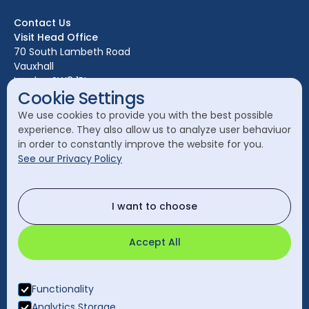
Bristol
Contact Us
Edinburgh
Visit Head Office
Glasgow
70 South Lambeth Road
Vauxhall
Leeds
London SW8 1RL
Liverpool
Cookie Settings
Call Head Office:
London
We use cookies to provide you with the best possible
020 7582 8111
experience. They also allow us to analyze user behaviuor
Manchester
in order to constantly improve the website for you.
Send a General Enquiry:
See our Privacy Policy
cleanology@cleanology.com
Call Our Other Offices
I want to choose
Rest of UK:
0330 2020 355
Accept All
Functionality
Analytics Storage