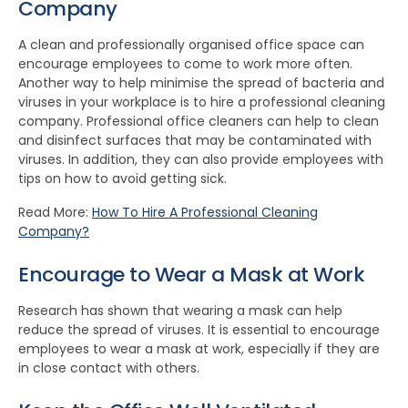
Company
A clean and professionally organised office space can
encourage employees to come to work more often.
Another way to help minimise the spread of bacteria and
viruses in your workplace is to hire a professional cleaning
company. Professional office cleaners can help to clean
and disinfect surfaces that may be contaminated with
viruses. In addition, they can also provide employees with
tips on how to avoid getting sick.
Read More:
How To Hire A Professional Cleaning
Company?
Encourage to Wear a Mask at Work
Research has shown that wearing a mask can help
reduce the spread of viruses. It is essential to encourage
employees to wear a mask at work, especially if they are
in close contact with others.