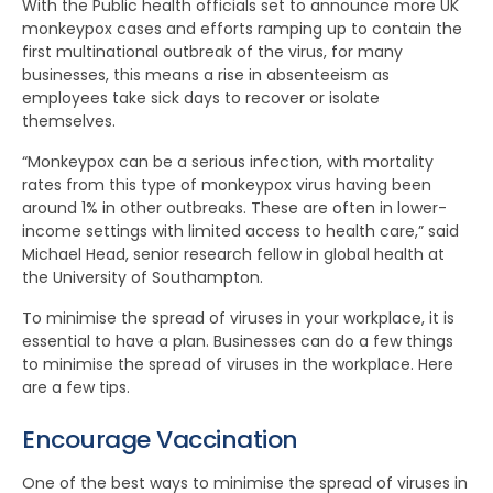
With the Public health officials set to announce more UK
monkeypox cases and efforts ramping up to contain the
first multinational outbreak of the virus, for many
businesses, this means a rise in absenteeism as
employees take sick days to recover or isolate
themselves.
“Monkeypox can be a serious infection, with mortality
rates from this type of monkeypox virus having been
around 1% in other outbreaks. These are often in lower-
income settings with limited access to health care,” said
Michael Head, senior research fellow in global health at
the University of Southampton.
To minimise the spread of viruses in your workplace, it is
essential to have a plan. Businesses can do a few things
to minimise the spread of viruses in the workplace. Here
are a few tips.
Encourage Vaccination
One of the best ways to minimise the spread of viruses in