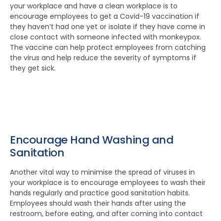
your workplace and have a clean workplace is to
encourage employees to get a Covid-19 vaccination if
they haven’t had one yet or isolate if they have come in
close contact with someone infected with monkeypox.
The vaccine can help protect employees from catching
the virus and help reduce the severity of symptoms if
they get sick.
Encourage Hand Washing and
Sanitation
Another vital way to minimise the spread of viruses in
your workplace is to encourage employees to wash their
hands regularly and practice good sanitation habits.
Employees should wash their hands after using the
restroom, before eating, and after coming into contact