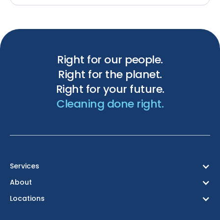
Right for our people.
Right for the planet.
Right for your future.
Cleaning done right.
Services
About
Locations
Birmingham