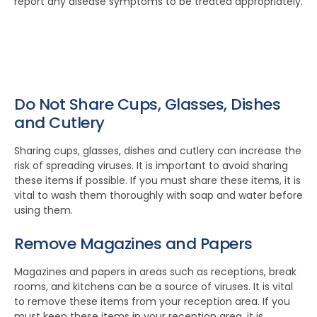
report any disease symptoms to be treated appropriately.
Do Not Share Cups, Glasses, Dishes
and Cutlery
Sharing cups, glasses, dishes and cutlery can increase the
risk of spreading viruses. It is important to avoid sharing
these items if possible. If you must share these items, it is
vital to wash them thoroughly with soap and water before
using them.
Remove Magazines and Papers
Magazines and papers in areas such as receptions, break
rooms, and kitchens can be a source of viruses. It is vital
to remove these items from your reception area. If you
must keep these items in your reception area, it is