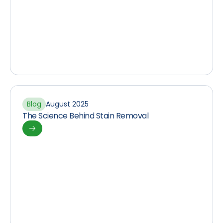
Blog
August 2025
The Science Behind Stain Removal