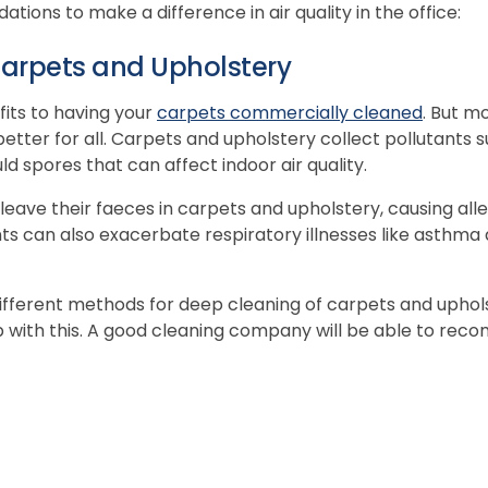
ions to make a difference in air quality in the office:
arpets and Upholstery
its to having your
carpets commercially cleaned
. But m
ter for all. Carpets and upholstery collect pollutants suc
d spores that can affect indoor air quality.
leave their faeces in carpets and upholstery, causing alle
s can also exacerbate respiratory illnesses like asthma
fferent methods for deep cleaning of carpets and uphols
p with this. A good cleaning company will be able to re