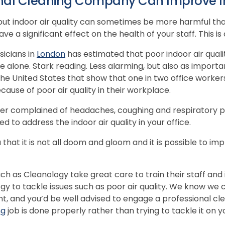
nal Cleaning Company Can Improve In
 but indoor air quality can sometimes be more harmful th
 a significant effect on the health of your staff. This is
sicians in
London
has estimated that poor indoor air quali
 alone. Stark reading. Less alarming, but also as importan
 the United States that show that one in two office worke
ause of poor air quality in their workplace.
r complained of headaches, coughing and respiratory pro
d to address the indoor air quality in your office.
 that it is not all doom and gloom and it is possible to imp
h as Cleanology take great care to train their staff and i
y to tackle issues such as poor air quality. We know we 
t, and you’d be well advised to engage a professional c
ng
job is done properly rather than trying to tackle it on y