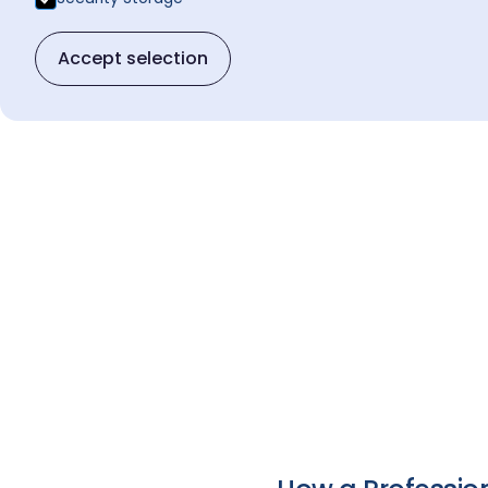
Accept selection