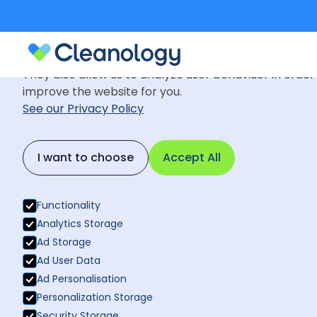
Cookie Settings
We use cookies to provide you with the best possible
They also allow us to analyze user behaviuor in order
improve the website for you.
See our Privacy Policy
Commercial
June 27, 202
Back to News
I want to choose
Accept All
How a Clean
Back to News
Quality
Functionality
Analytics Storage
Ad Storage
Ad User Data
Ad Personalisation
Personalization Storage
Security Storage