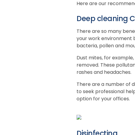
Here are our recommendat
Deep cleaning C
There are so many benef
your work environment bet
bacteria, pollen and moul
Dust mites, for example, 
removed. These pollutant
rashes and headaches.
There are a number of di
to seek professional hel
option for your offices.
Disinfecting