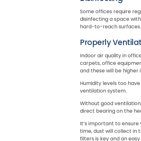
Some offices require reg
disinfecting a space with
hard-to-reach surfaces. V
Properly Ventila
Indoor air quality in off
carpets, office equipme
and these will be higher i
Humidity levels too have
ventilation system.
Without good ventilation,
direct bearing on the he
It’s important to ensure
time, dust will collect in
filters is key and an eas