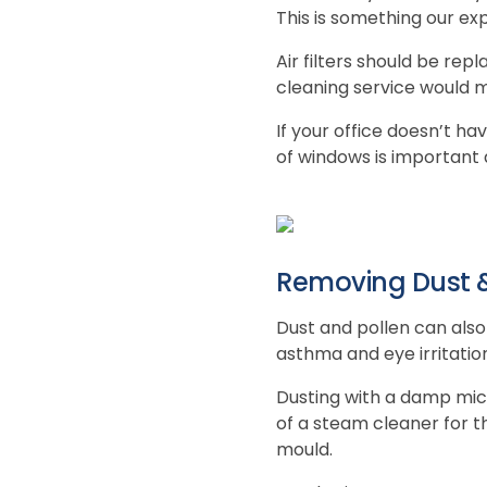
This is something our exp
Air filters should be rep
cleaning service would m
If your office doesn’t ha
of windows is important
Removing Dust &
Dust and pollen can also 
asthma and eye irritatio
Dusting with a damp micr
of a steam cleaner for t
mould.