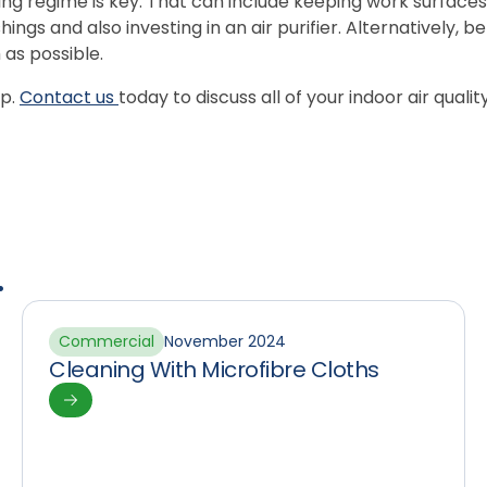
ng regime is key. That can include keeping work surfaces
shings and also investing in an air purifier. Alternatively,
as possible.
lp.
Contact us
today to discuss all of your indoor air quali
.
Commercial
November 2024
Cleaning With Microfibre Cloths