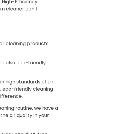
 High-Efficiency
uum cleaner can’t
er cleaning products
nd also eco-friendly
n high standards of air
s, eco-friendly cleaning
ifference.
eaning routine, we have a
he air quality in your