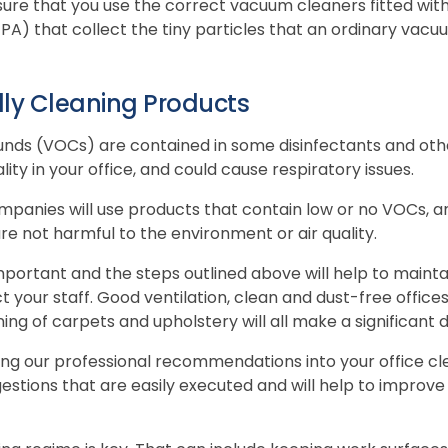
nsure that you use the correct vacuum cleaners fitted with
HEPA) that collect the tiny particles that an ordinary vac
dly Cleaning Products
nds (VOCs) are contained in some disinfectants and oth
ality in your office, and could cause respiratory issues.
mpanies will use products that contain low or no VOCs, a
re not harmful to the environment or air quality.
mportant and the steps outlined above will help to maintai
ct your staff. Good ventilation, clean and dust-free office
ng of carpets and upholstery will all make a significant d
ting our professional recommendations into your office cl
estions that are easily executed and will help to improve t