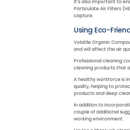
It’s also important to e
Particulate Air Filters (
capture.
Using Eco-Frien
Volatile Organic Compou
and will affect the air qu
Professional cleaning co
cleaning products that a
A healthy workforce is i
quality, helping to prote
products and deep cleani
In addition to incorpora
couple of additional sugg
working environment.