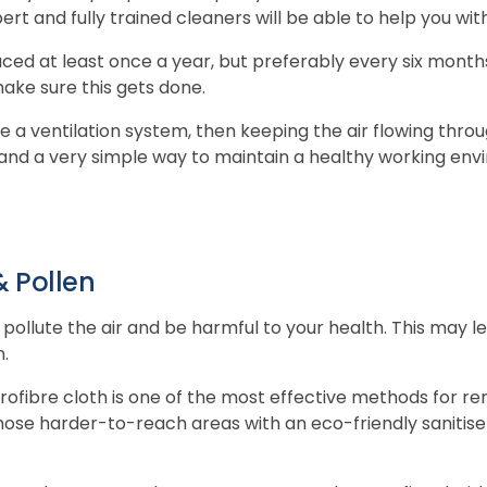
ert and fully trained cleaners will be able to help you with
laced at least once a year, but preferably every six month
ake sure this gets done.
ve a ventilation system, then keeping the air flowing thr
 and a very simple way to maintain a healthy working env
 Pollen
pollute the air and be harmful to your health. This may le
n.
ofibre cloth is one of the most effective methods for re
hose harder-to-reach areas with an eco-friendly sanitise