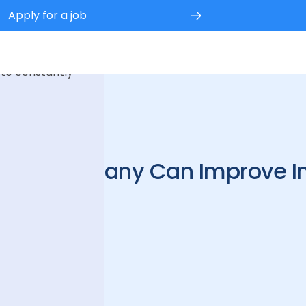
Apply for a job
 experience.
 to constantly
3
ing Company Can Improve In