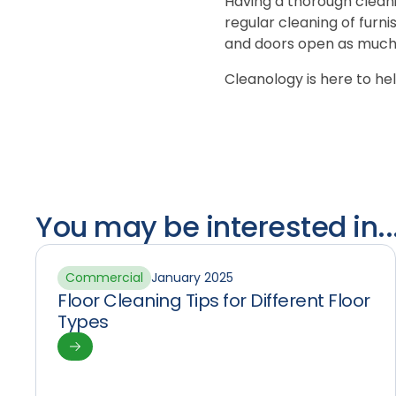
Having a thorough cleani
regular cleaning of furni
and doors open as much 
Cleanology is here to he
You may be interested in..
Commercial
January 2025
Floor Cleaning Tips for Different Floor
Types