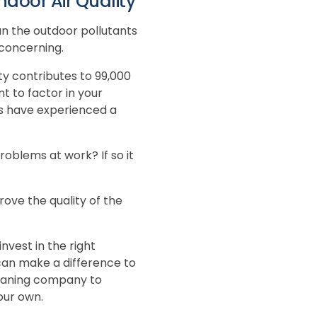
door Air Quality
an the outdoor pollutants
 concerning.
ty contributes to 99,000
t to factor in your
rs have experienced a
blems at work? If so it
rove the quality of the
nvest in the right
can make a difference to
leaning company to
our own.