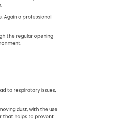
.
s. Again a professional
ough the regular opening
ironment.
ad to respiratory issues,
moving dust, with the use
r that helps to prevent