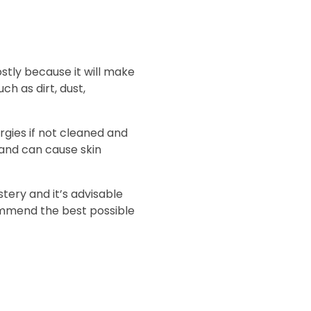
ostly because it will make
h as dirt, dust,
rgies if not cleaned and
 and can cause skin
tery and it’s advisable
commend the best possible