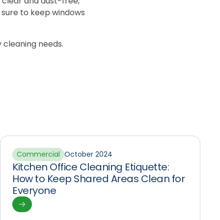
 clear and dust-free,
 be sure to keep windows
ty cleaning needs.
Commercial
October 2024
Kitchen Office Cleaning Etiquette:
How to Keep Shared Areas Clean for
Everyone