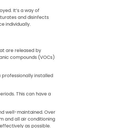
yed. It’s a way of
aturates and disinfects
 individually.
hat are released by
organic compounds (VOCs)
professionally installed
periods. This can have a
and well-maintained. Over
em and all air conditioning
effectively as possible.