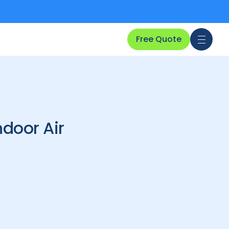
Free Quote
door Air