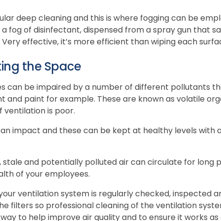
ular deep cleaning and this is where fogging can be emplo
 a fog of disinfectant, dispensed from a spray gun that s
ery effective, it’s more efficient than wiping each surface
ting the Space
ices can be impaired by a number of different pollutants t
nt and paint for example. These are known as volatile 
f ventilation is poor.
 an impact and these can be kept at healthy levels with a 
 stale and potentially polluted air can circulate for long 
alth of your employees.
 your ventilation system is regularly checked, inspected 
 the filters so professional cleaning of the ventilation syst
y way to help improve air quality and to ensure it works as 