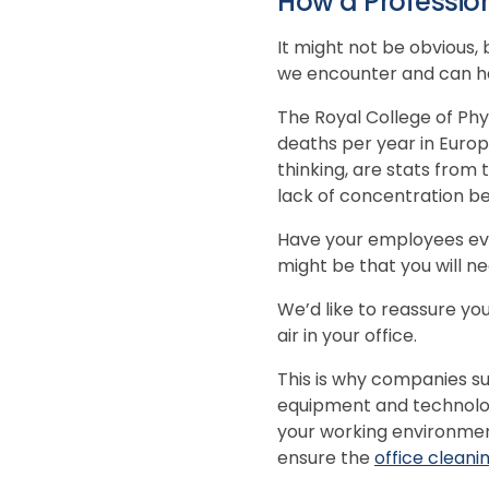
How a Professio
It might not be obvious,
we encounter and can have
The Royal College of Phy
deaths per year in Europe
thinking, are stats from
lack of concentration bec
Have your employees eve
might be that you will nee
We’d like to reassure you
air in your office.
This is why companies suc
equipment and technolog
your working environmen
ensure the
office cleani