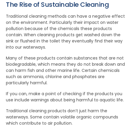
The Rise of Sustainable Cleaning
Traditional cleaning methods can have a negative effect
on the environment. Particularly their impact on water
pollution because of the chemicals these products
contain. When cleaning products get washed down the
sink or flushed in the toilet they eventually find their way
into our waterways.
Many of these products contain substances that are not
biodegradable, which means they do not break down and
can harm fish and other marine life. Certain chemicals
such as ammonia, chlorine and phosphates are
particularly harmful.
If you can, make a point of checking if the products you
use include warnings about being harmful to aquatic life.
Traditional cleaning products don’t just harm the
waterways. Some contain volatile organic compounds
which contribute to air pollution.