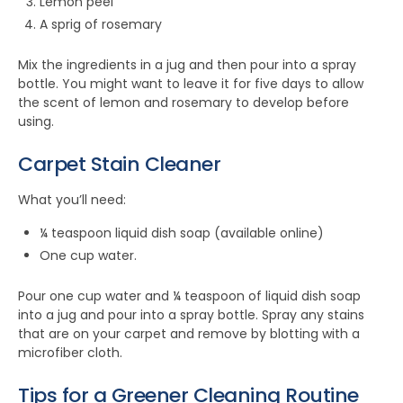
Lemon peel
A sprig of rosemary
Mix the ingredients in a jug and then pour into a spray
bottle. You might want to leave it for five days to allow
the scent of lemon and rosemary to develop before
using.
Carpet Stain Cleaner
What you’ll need:
¼ teaspoon liquid dish soap (available online)
One cup water.
Pour one cup water and ¼ teaspoon of liquid dish soap
into a jug and pour into a spray bottle. Spray any stains
that are on your carpet and remove by blotting with a
microfiber cloth.
Tips for a Greener Cleaning Routine