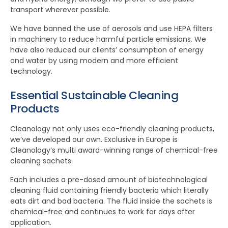
transport wherever possible.
We have banned the use of aerosols and use HEPA filters
in machinery to reduce harmful particle emissions. We
have also reduced our clients’ consumption of energy
and water by using modern and more efficient
technology.
Essential Sustainable Cleaning
Products
Cleanology not only uses eco-friendly cleaning products,
we’ve developed our own. Exclusive in Europe is
Cleanology’s multi award-winning range of chemical-free
cleaning sachets.
Each includes a pre-dosed amount of biotechnological
cleaning fluid containing friendly bacteria which literally
eats dirt and bad bacteria. The fluid inside the sachets is
chemical-free and continues to work for days after
application.