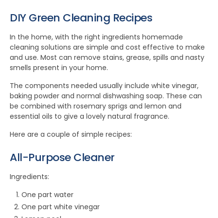
DIY Green Cleaning Recipes
In the home, with the right ingredients homemade
cleaning solutions are simple and cost effective to make
and use. Most can remove stains, grease, spills and nasty
smells present in your home.
The components needed usually include white vinegar,
baking powder and normal dishwashing soap. These can
be combined with rosemary sprigs and lemon and
essential oils to give a lovely natural fragrance.
Here are a couple of simple recipes:
All-Purpose Cleaner
Ingredients:
One part water
One part white vinegar