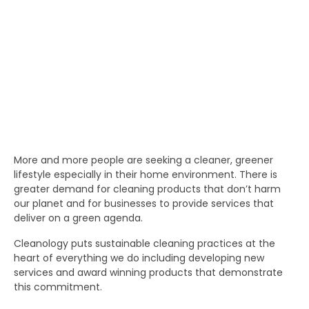
More and more people are seeking a cleaner, greener
lifestyle especially in their home environment. There is
greater demand for cleaning products that don’t harm
our planet and for businesses to provide services that
deliver on a green agenda.
Cleanology puts sustainable cleaning practices at the
heart of everything we do including developing new
services and award winning products that demonstrate
this commitment.