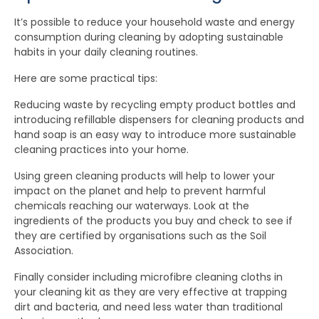
It’s possible to reduce your household waste and energy
consumption during cleaning by adopting sustainable
habits in your daily cleaning routines.
Here are some practical tips:
Reducing waste by recycling empty product bottles and
introducing refillable dispensers for cleaning products and
hand soap is an easy way to introduce more sustainable
cleaning practices into your home.
Using green cleaning products will help to lower your
impact on the planet and help to prevent harmful
chemicals reaching our waterways. Look at the
ingredients of the products you buy and check to see if
they are certified by organisations such as the Soil
Association.
Finally consider including microfibre cleaning cloths in
your cleaning kit as they are very effective at trapping
dirt and bacteria, and need less water than traditional