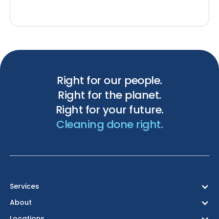
Right for our people.
Right for the planet.
Right for your future.
Cleaning done right.
Services
About
Locations