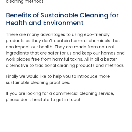
cleaning methods.
Benefits of Sustainable Cleaning for
Health and Environment
There are many advantages to using eco-friendly
products as they don’t contain harmful chemicals that
can impact our health. They are made from natural
ingredients that are safer for us and keep our homes and
work places free from harmful toxins. All in all a better
alternative to traditional cleaning products and methods.
Finally we would like to help you to introduce more
sustainable cleaning practices.
If you are looking for a commercial cleaning service,
please don’t hesitate to get in touch.