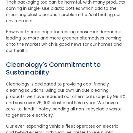
Their packaging too can be harmful, with many products
coming in single-use plastic bottles which add to the
mounting plastic pollution problem that’s affecting our
environment.
However there is hope. Increasing consumer demand is
leading to more and more greener alternatives coming
onto the market which is good news for our homes and
our health.
Cleanology’s Commitment to
Sustainability
Cleanology is dedicated to providing eco-friendly
cleaning solutions. Using our own unique cleaning
products, we have reduced our chemical usage by 99.4%
and save over 26,000 plastic bottles a year. We have a
zero-to-landfill policy, sending all non-recyclable waste
to generate electricity.
Our ever-expanding vehicle fleet operates on electric
and hybrid energy, although we prefer to use public