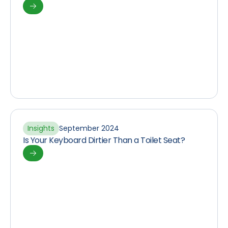
Insights
September 2024
Is Your Keyboard Dirtier Than a Toilet Seat?