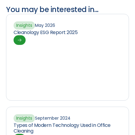
You may be interested in...
Insights
May 2026
Cleanology ESG Report 2025
Insights
September 2024
Types of Modern Technology Used in Office
Cleaning