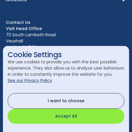
Birmingham
Bristol
Contact Us
Edinburgh
Visit Head Office
Glasgow
70 South Lambeth Road
Vauxhall
Leeds
London SW8 1RL
Liverpool
Cookie Settings
Call Head Office:
London
We use cookies to provide you with the best possible
020 7582 8111
experience. They also allow us to analyze user behaviuor
Manchester
in order to constantly improve the website for you.
Send a General Enquiry:
See our Privacy Policy
cleanology@cleanology.com
Call Our Other Offices
I want to choose
Rest of UK:
0330 2020 355
Accept All