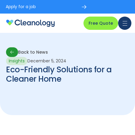
Apply for a job
Free Quote
Back to News
Insights
December 5, 2024
Back to News
Eco-Friendly Solutions for a
Cleaner Home