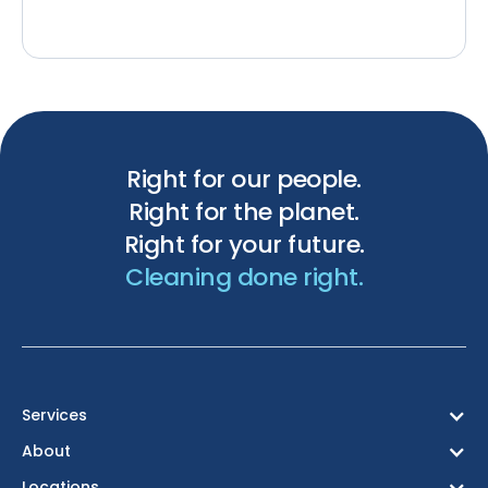
Right for our people.
Right for the planet.
Right for your future.
Cleaning done right.
Services
About
Locations