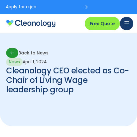
Apply for a job
Free Quote
Back to News
News
April 1, 2024
Back to News
Cleanology CEO elected as Co-
Chair of Living Wage
leadership group