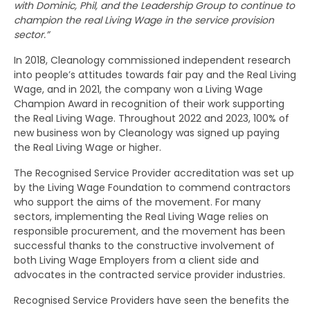
with Dominic, Phil, and the Leadership Group to continue to
champion the real Living Wage in the service provision
sector.”
In 2018, Cleanology commissioned independent research
into people’s attitudes towards fair pay and the Real Living
Wage, and in 2021, the company won a Living Wage
Champion Award in recognition of their work supporting
the Real Living Wage. Throughout 2022 and 2023, 100% of
new business won by Cleanology was signed up paying
the Real Living Wage or higher.
The Recognised Service Provider accreditation was set up
by the Living Wage Foundation to commend contractors
who support the aims of the movement. For many
sectors, implementing the Real Living Wage relies on
responsible procurement, and the movement has been
successful thanks to the constructive involvement of
both Living Wage Employers from a client side and
advocates in the contracted service provider industries.
Recognised Service Providers have seen the benefits the