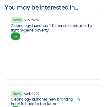
You may be interested in...
News
July 2025
Cleanology launches fifth annual fundraiser to
fight hygiene poverty
News
April 2025
Cleanology launches new branding – in
heartfelt nod to the future