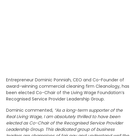
Entrepreneur Dominic Ponniah, CEO and Co-Founder of
award-winning commercial cleaning firm Cleanology, has
been elected Co-Chair of the Living Wage Foundation’s
Recognised Service Provider Leadership Group.
Dominic commented,
“As a long-term supporter of the
Real Living Wage, I am absolutely thrilled to have been
elected as Co-Chair of the Recognised Service Provider
Leadership Group. This dedicated group of business
leaders are champions of fair pay and understand well the