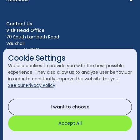
Birmingham
Bristol
Contact Us
Edinburgh
Visit Head Office
Glasgow
70 South Lambeth Road
Vauxhall
Leeds
London SW8 1RL
Liverpool
Cookie Settings
Call Head Office:
London
We use cookies to provide you with the best possible
020 7582 8111
experience. They also allow us to analyze user behaviuor
Manchester
in order to constantly improve the website for you.
Send a General Enquiry:
See our Privacy Policy
cleanology@cleanology.com
Call Our Other Offices
I want to choose
Rest of UK:
0330 2020 355
Accept All