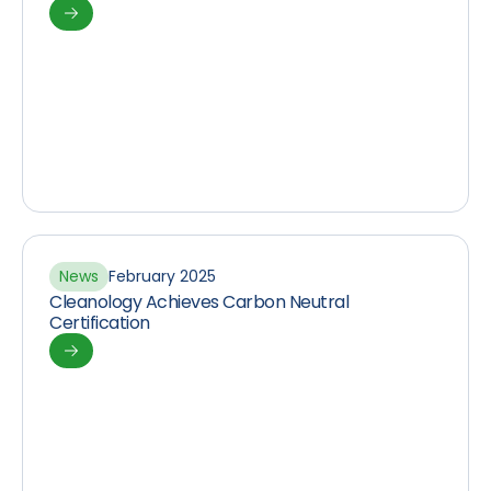
News
February 2025
Cleanology Achieves Carbon Neutral
Certification