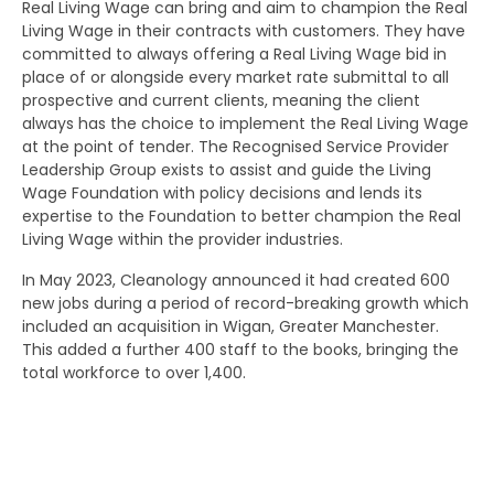
Real Living Wage can bring and aim to champion the Real
Living Wage in their contracts with customers. They have
committed to always offering a Real Living Wage bid in
place of or alongside every market rate submittal to all
prospective and current clients, meaning the client
always has the choice to implement the Real Living Wage
at the point of tender. The Recognised Service Provider
Leadership Group exists to assist and guide the Living
Wage Foundation with policy decisions and lends its
expertise to the Foundation to better champion the Real
Living Wage within the provider industries.
In May 2023, Cleanology announced it had created 600
new jobs during a period of record-breaking growth which
included an acquisition in Wigan, Greater Manchester.
This added a further 400 staff to the books, bringing the
total workforce to over 1,400.