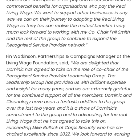
commercial benefits for organisations who pay the Real
Living Wage. We want to support other businesses in any
way we can on their journey to adopting the Real Living
Wage so they too can realise the mutual benefits. I very
much look forward to working with my Co-Chair Phil Smith
and the rest of the group to continue to expand the
Recognised Service Provider network.”
Fin Watkinson, Partnerships & Campaigns Manager at the
Living Wage Foundation, said,
“We are delighted that
Dominic has agreed to take on the role of co-chair of the
Recognised Service Provider Leadership Group. The
Leadership Group has provided us with brilliant expertise
and insight for many years, and we are extremely grateful
for the continued support of all the members. Dominic and
Cleanology have been a fantastic addition to the group
over the last two years, and it is a show of Dominic’s
commitment to the group and to advocating for the real
Living Wage that he has agreed to take this on,
succeeding Mike Bullock of Corps Security who has co-
chaired excellently since 2022. We look forward to working