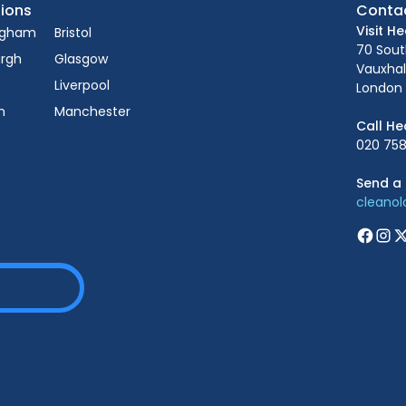
ions
Conta
Visit H
ngham
Bristol
70 Sou
urgh
Glasgow
Vauxhal
Liverpool
London 
n
Manchester
Call He
020 758
Send a 
cleano