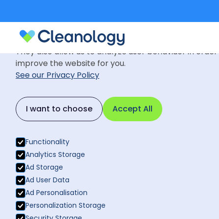
Cookie Settings
We use cookies to provide you with the best possible
They also allow us to analyze user behaviuor in order
improve the website for you.
See our Privacy Policy
News
July 30, 2020
Back to News
I want to choose
Accept All
Cleanology i
Back to News
recognising 
Functionality
Analytics Storage
Ad Storage
Ad User Data
Ad Personalisation
Personalization Storage
Security Storage