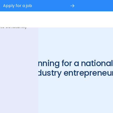
Apply for a job
 experience.
 to constantly
s in the running for a nationa
service industry entrepreneu