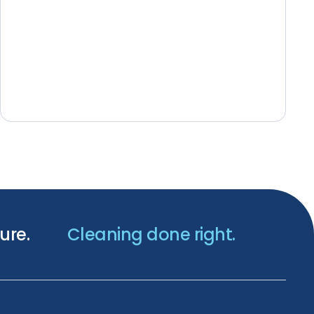
ure.
Cleaning done right.