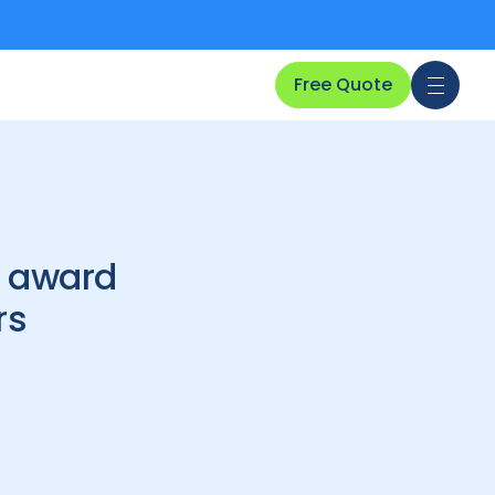
Free Quote
l award
rs