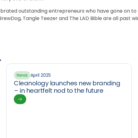
lebrated outstanding entrepreneurs who have gone on t
rewDog, Tangle Teezer and The LAD Bible are all past wi
.
News
April 2025
Cleanology launches new branding
– in heartfelt nod to the future