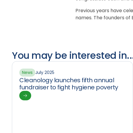
Previous years have ce
names. The founders of B
You may be interested in..
News
July 2025
Cleanology launches fifth annual
fundraiser to fight hygiene poverty