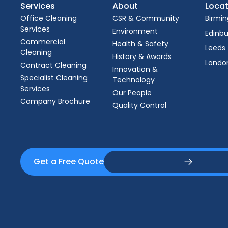
Services
About
Locat
Office Cleaning
CSR & Community
Birmi
Services
Environment
Edinb
Commercial
Health & Safety
Leeds
Cleaning
History & Awards
Londo
Contract Cleaning
Innovation &
Specialist Cleaning
Technology
Services
Our People
Company Brochure
Quality Control
Get a Free Quote
Get a Free Quote