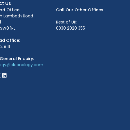
ct Us
ead Office
Call Our Other Offices
th Lambeth Road
l
Rest of UK:
SW8 1RL
0330 2020 355
ad Office:
2 8111
General Enquiry:
logy@cleanology.com