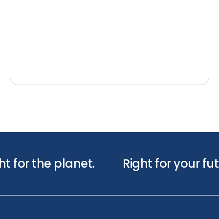
ht for the planet.
Right for your fut