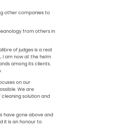
ing other companies to
leanology from others in
ibre of judges is a real
11, I am now at the helm
ands among its clients.
.
focuses on our
ossible. We are
 cleaning solution and
urs have gone above and
d it is an honour to