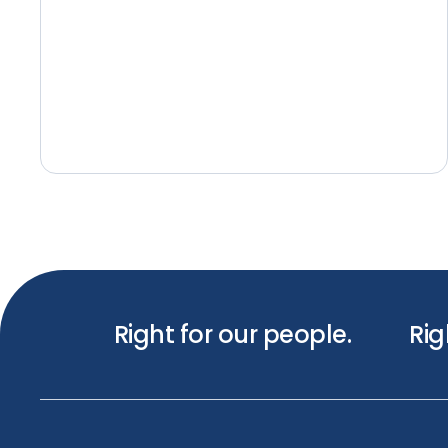
Right for our people.
Rig