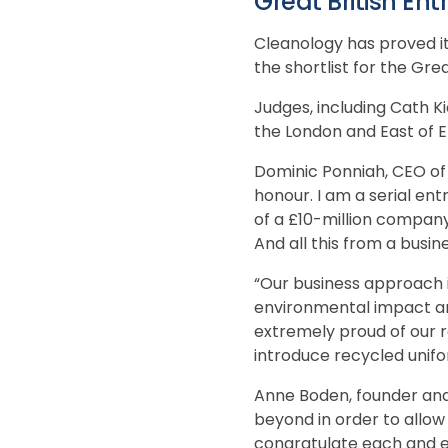
Great British En
Cleanology has proved it
the shortlist for the Gre
Judges, including Cath 
the London and East of E
Dominic Ponniah, CEO of C
honour. I am a serial ent
of a £10-million company
And all this from a busin
“Our business approach i
environmental impact an
extremely proud of our r
introduce recycled unifor
Anne Boden, founder and
beyond in order to allow t
congratulate each and e