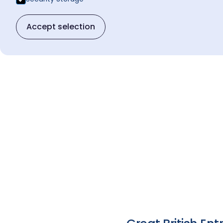
Accept selection