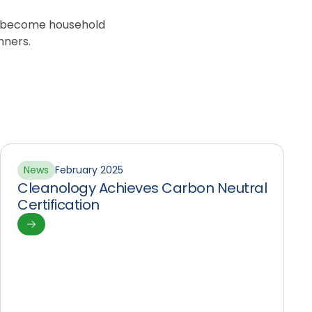
o become household
nners.
News
February 2025
Cleanology Achieves Carbon Neutral
Certification