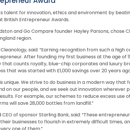
trepreneur Award
s talent for innovation, ethics and environment by beat
at British Entrepreneur Awards.
Kidston and Go Compare founder Hayley Parsons, chose C
ngland region.
leanology, said: “Earning recognition from such a high cal
repreneur. After founding my first business at the age of 
 that counts royalty, blue-chip corporates and luxury br
ess that was started with £1,000 savings over 20 years ago
s unique. We strive to do business in a modern way that 
d on our people, and we seek out innovation wherever p
esults. For example, our schemes to reduce excess use of
ms will save 28,000 bottles from landfill.”
 CEO of sponsor Starling Bank, said: “These entreprene
heir businesses to flourish in extremely difficult times, an
very one of them.”