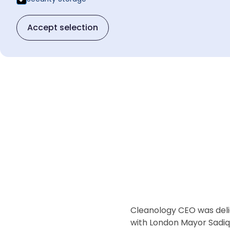
Accept selection
Cleanology CEO was delig
with London Mayor Sadiq