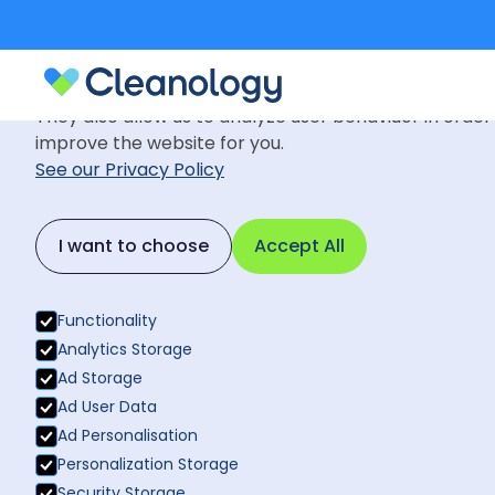
Cookie Settings
We use cookies to provide you with the best possible
They also allow us to analyze user behaviuor in order
improve the website for you.
See our Privacy Policy
News
October 31, 2016
Back to News
I want to choose
Accept All
Cleanology 
Back to News
Functionality
Analytics Storage
Ad Storage
Ad User Data
Ad Personalisation
Personalization Storage
Security Storage