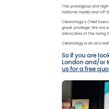
The prestigious and high-
national media and VIP di
Cleanology’s Chief Execu
great privilege. We are 
advocates of the Livin
Cleanology is an accredi
So if you are lo
London and/or Ma
us for a free quo