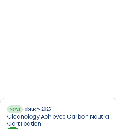
News
February 2025
Cleanology Achieves Carbon Neutral
Certification