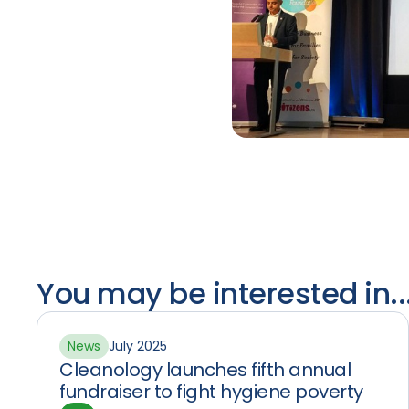
You may be interested in..
News
July 2025
Cleanology launches fifth annual
fundraiser to fight hygiene poverty