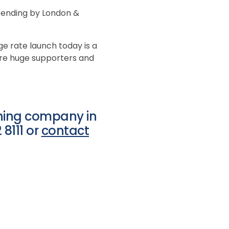
attending by London &
ge rate launch today is a
are huge supporters and
aning company in
8111 or
contact