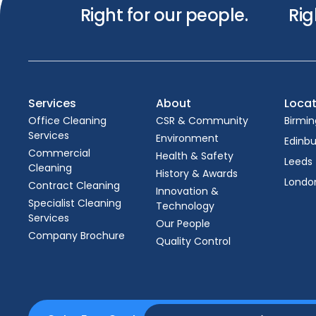
Right for our people.
Rig
Services
About
Locat
Office Cleaning
CSR & Community
Birmi
Services
Environment
Edinb
Commercial
Health & Safety
Leeds
Cleaning
History & Awards
Londo
Contract Cleaning
Innovation &
Specialist Cleaning
Technology
Services
Our People
Company Brochure
Quality Control