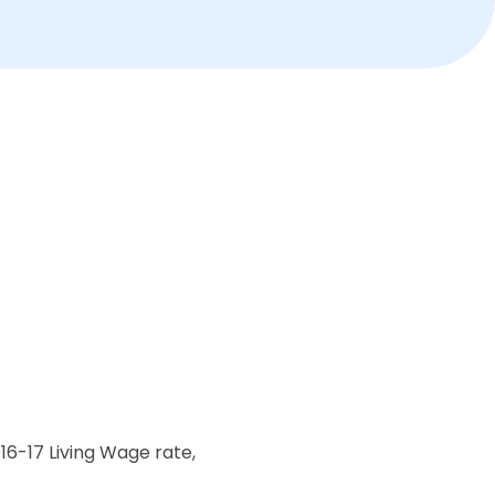
16-17 Living Wage rate,