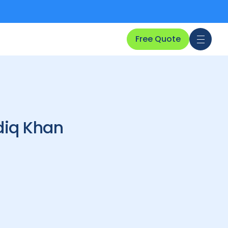
Free Quote
diq Khan