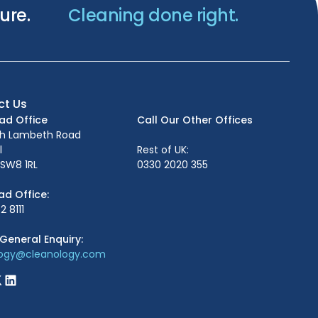
ure.
Cleaning done right.
ct Us
ead Office
Call Our Other Offices
th Lambeth Road
l
Rest of UK:
SW8 1RL
0330 2020 355
ad Office:
2 8111
General Enquiry:
logy@cleanology.com