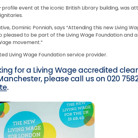
profile event at the iconic British Library building, was 
gnitaries.
tive, Dominic Ponniah, says “Attending this new Living Wa
so pleased to be part of the Living Wage Foundation and 
g Wage movement.”
ted Living Wage Foundation service provider.
oking for a Living Wage accredited cle
nchester, please call us on 020 7582 
te
.