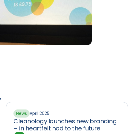
.
News
April 2025
Cleanology launches new branding
– in heartfelt nod to the future