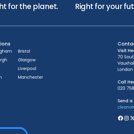
ht for the planet.
Right for your fut
ions
Conta
Visit H
ngham
Bristol
70 Sou
urgh
Glasgow
Vauxhal
Liverpool
London 
n
Manchester
Call He
020 758
Send a 
cleano