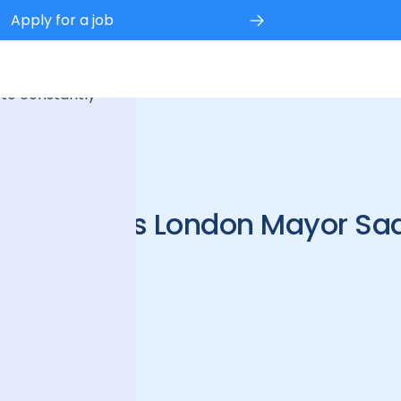
Apply for a job
 experience.
 to constantly
CEO meets London Mayor Sa