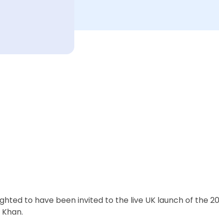
hted to have been invited to the live UK launch of the 20
 Khan.